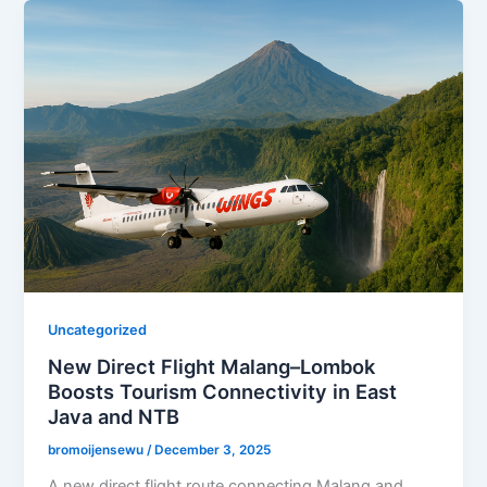
Uncategorized
New Direct Flight Malang–Lombok
Boosts Tourism Connectivity in East
Java and NTB
bromoijensewu
/
December 3, 2025
A new direct flight route connecting Malang and