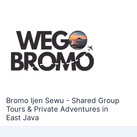
Skip
to
content
Bromo Ijen Sewu - Shared Group
Tours & Private Adventures in
East Java