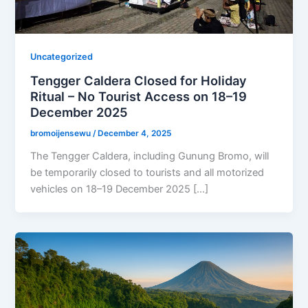
Uncategorized
Tengger Caldera Closed for Holiday
Ritual – No Tourist Access on 18–19
December 2025
bromoijensewu
/
December 4, 2025
The Tengger Caldera, including Gunung Bromo, will
be temporarily closed to tourists and all motorized
vehicles on 18–19 December 2025 […]