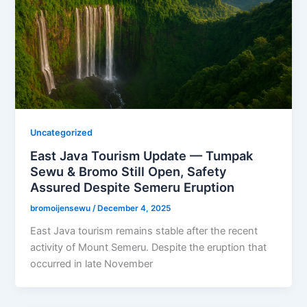
Uncategorized
East Java Tourism Update — Tumpak
Sewu & Bromo Still Open, Safety
Assured Despite Semeru Eruption
bromoijensewu
/
December 4, 2025
East Java tourism remains stable after the recent
activity of Mount Semeru. Despite the eruption that
occurred in late November