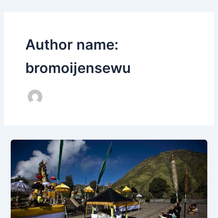
Author name:
bromoijensewu