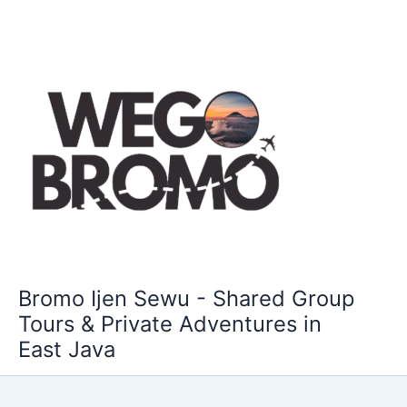
Skip
to
content
Bromo Ijen Sewu - Shared Group
Tours & Private Adventures in
East Java