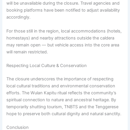
will be unavailable during the closure. Travel agencies and
booking platforms have been notified to adjust availability
accordingly.
For those still in the region, local accommodations (hotels,
homestays) and nearby attractions outside the caldera
may remain open — but vehicle access into the core area
will remain restricted.
Respecting Local Culture & Conservation
The closure underscores the importance of respecting
local cultural traditions and environmental conservation
efforts. The Wulan Kapitu ritual reflects the community’s
spiritual connection to nature and ancestral heritage. By
temporarily shutting tourism, TNBTS and the Tenggerese
hope to preserve both cultural dignity and natural sanctity.
Conclusion