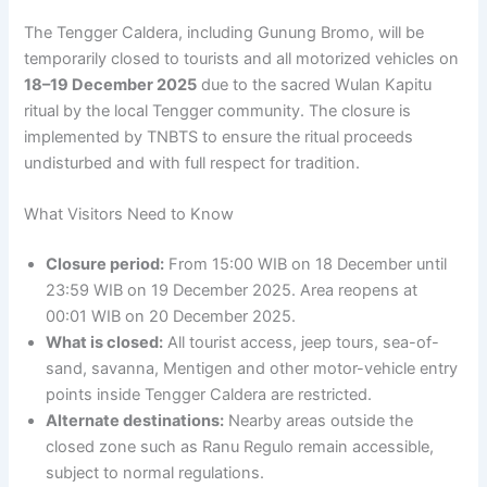
The Tengger Caldera, including Gunung Bromo, will be
temporarily closed to tourists and all motorized vehicles on
18–19 December 2025
due to the sacred Wulan Kapitu
ritual by the local Tengger community. The closure is
implemented by TNBTS to ensure the ritual proceeds
undisturbed and with full respect for tradition.
What Visitors Need to Know
Closure period:
From 15:00 WIB on 18 December until
23:59 WIB on 19 December 2025. Area reopens at
00:01 WIB on 20 December 2025.
What is closed:
All tourist access, jeep tours, sea-of-
sand, savanna, Mentigen and other motor-vehicle entry
points inside Tengger Caldera are restricted.
Alternate destinations:
Nearby areas outside the
closed zone such as Ranu Regulo remain accessible,
subject to normal regulations.