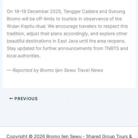
On 18–19 December 2025, Tengger Caldera and Gunung
Bromo will be off-limits to tourists in observance of the
Wulan Kapitu ritual. We encourage travelers to respect this
tradition, adjust their plans accordingly, and explore other
beautiful destinations in East Java until the area reopens.
Stay updated for further announcements from TNBTS and
local authorities.
— Reported by Bromo Ijen Sewu Travel News
PREVIOUS
Copyright © 2026 Bromo Ijen Sewu - Shared Group Tours &