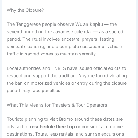
Why the Closure?
The Tenggerese people observe Wulan Kapitu — the
seventh month in the Javanese calendar — as a sacred
period. The ritual involves ancestral prayers, fasting,
spiritual cleansing, and a complete cessation of vehicle
traffic in sacred zones to maintain serenity.
Local authorities and TNBTS have issued official edicts to
respect and support the tradition. Anyone found violating
the ban on motorized vehicles or entry during the closure
period may face penalties.
What This Means for Travelers & Tour Operators
Tourists planning to visit Bromo around these dates are
advised to
reschedule their trip
or consider alternative
destinations. Tours, jeep rentals, and sunrise excursions