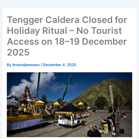
Tengger Caldera Closed for
Holiday Ritual – No Tourist
Access on 18–19 December
2025
By
bromoijensewu
/
December 4, 2025