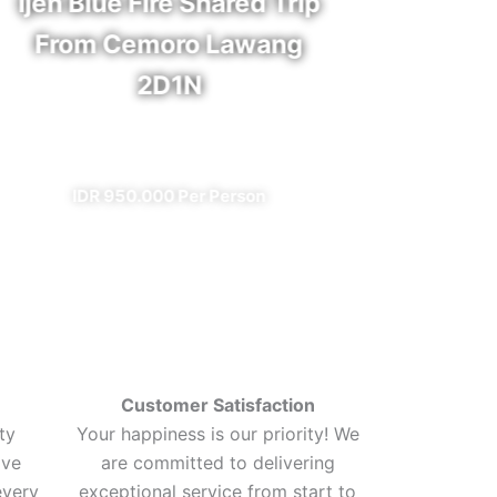
Ijen Blue Fire Shared Trip
Bro
From Cemoro Lawang
2D1N
✔ A
✔ All Included (except meal)
I
IDR 950.000 Per Person
Customer Satisfaction
ty
Your happiness is our priority! We
ive
are committed to delivering
every
exceptional service from start to