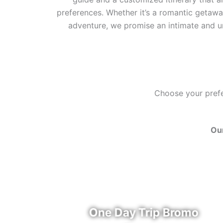
preferences. Whether it’s a romantic getaway
adventure, we promise an intimate and u
Choose your prefer
Our
u
One Day Trip Bromo