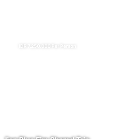
Prambanan Sewu Bromo
Ijen
✔ All Included (except meal)
IDR 7.250.000 Per Person