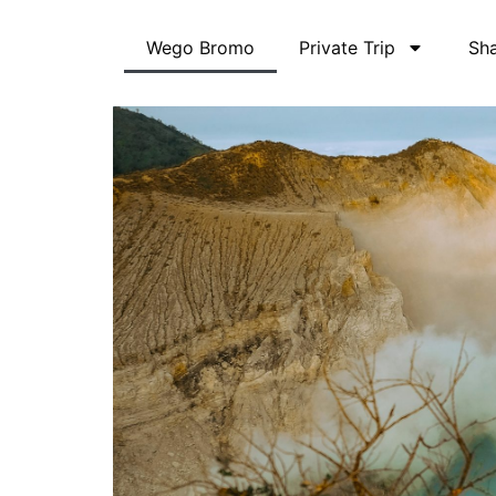
Skip
to
Wego Bromo
Private Trip
Sha
content