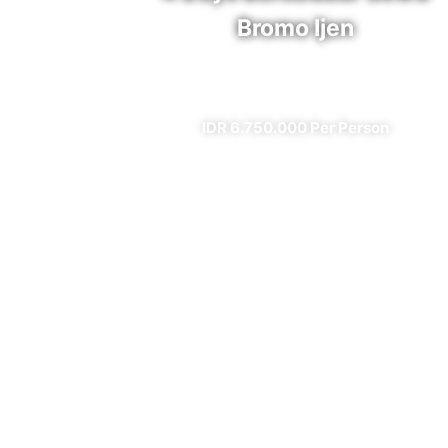
Bromo Ijen
✔ All Included (except meal)
IDR 6.750.000 Per Person