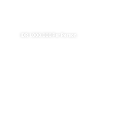
Fire
✔
✔ All Included (except meal)
IDR 1.000.000 Per Person
4 Days Borobudur