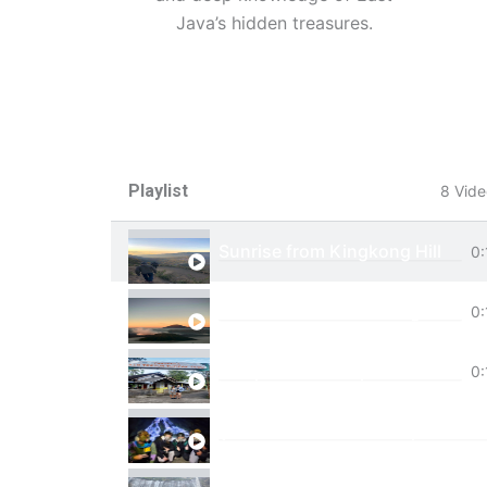
Java’s hidden treasures.
Playlist
8 Vide
Sunrise from Kingkong Hill
0:
View of Cemoro Lawang from a
0:
Tumpak Sewu Trip
0:
Ijen Blue Fire Shared Trip