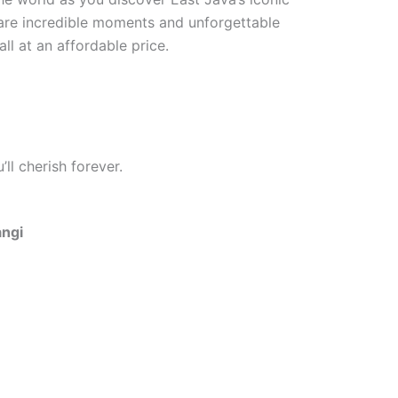
hare incredible moments and unforgettable
ll at an affordable price.
ll cherish forever.
angi
One Day Trip Ijen Blue