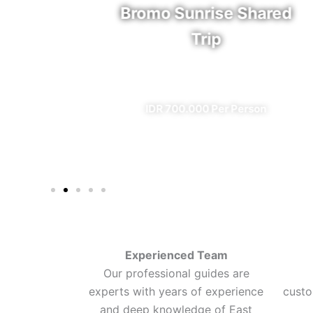
rfall
Bromo Sunrise Shared
Trip
eal)
✔ All Included (except meal)
n
IDR 700.000 Per Person
Experienced Team
Our professional guides are
experts with years of experience
custo
and deep knowledge of East