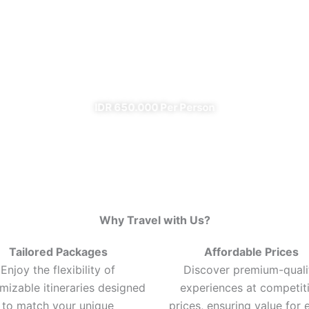
Ijen Blue Fire Shared Trip
From Banyuwangi
✔ All Included (except meal)
IDR 650.000 Per Person
Why Travel with Us?
Tailored Packages
Affordable Prices
Enjoy the flexibility of
Discover premium-quali
mizable itineraries designed
experiences at competit
to match your unique
prices, ensuring value for 