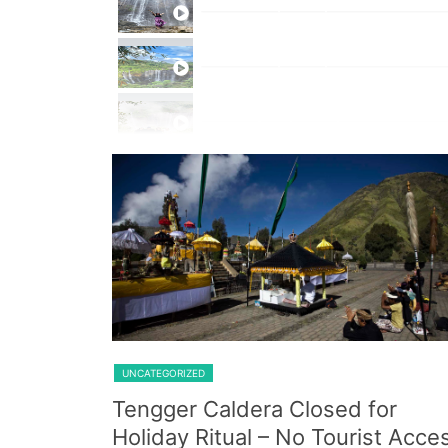
Private Trip Tumpak Sewu
Private Trip Tumpak Sewu With 
One Day Trip Tumpak Sewu
Shared Trip Ijen From Cemoro 
UNCATEGORIZED
Tengger Caldera Closed for
Holiday Ritual – No Tourist Acce