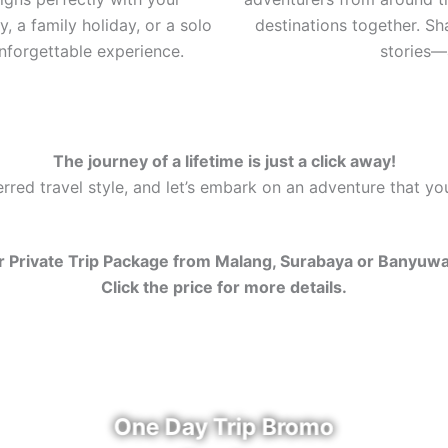
, a family holiday, or a solo
destinations together. S
nforgettable experience.
stories—a
The journey of a lifetime is just a click away!
red travel style, and let’s embark on an adventure that you’
 Private Trip Package from Malang, Surabaya or Banyuw
Click the price for more details.
One Day Trip Bromo