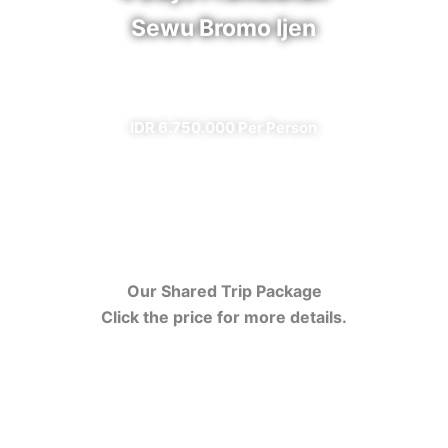
Sewu Bromo Ijen
✔ All Included (except meal)
IDR 6.750.000 Per Person
Our Shared Trip Package
Click the price for more details.