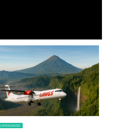
CATEGORIZED