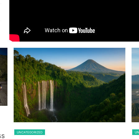
Guest From Belgium
Lawang
UNCATEGORIZED
UN
ss