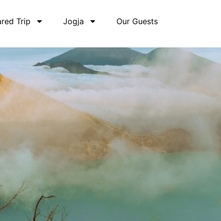
red Trip
Jogja
Our Guests