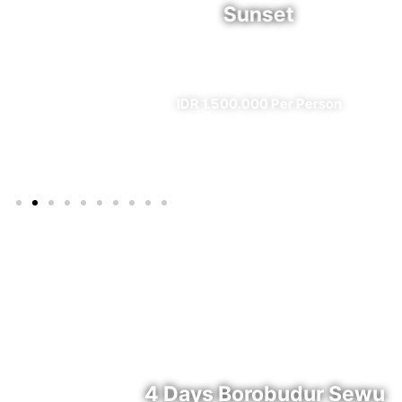
Sunset
l)
✔ All Included (except meal)
IDR 1.500.000 Per Person
4 Days Borobudur Sewu