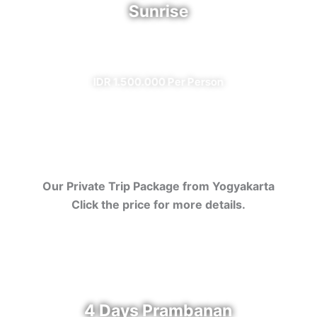
Sunrise
✔ All Included (except meal)
IDR 1.500.000 Per Person
Our Private Trip Package from Yogyakarta
Click the price for more details.
4 Days Prambanan