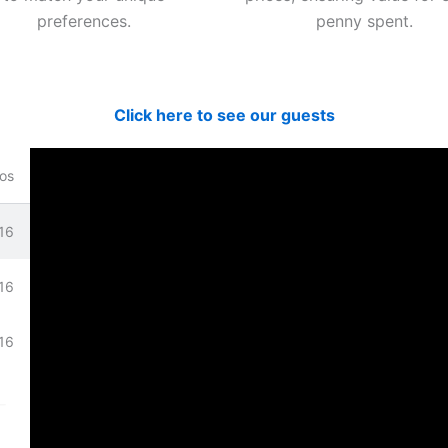
preferences.
penny spent.
Click here to see our guests
os
16
bove.
16
16