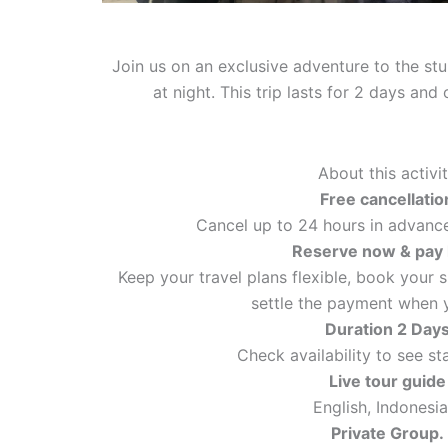
Join us on an exclusive adventure to the st
at night. This trip lasts for 2 days an
About this activi
Free cancellatio
Cancel up to 24 hours in advance 
Reserve now & pay 
Keep your travel plans flexible, book your 
settle the payment when y
Duration 2 Day
Check availability to see st
Live tour guide
English, Indonesia
Private Group.