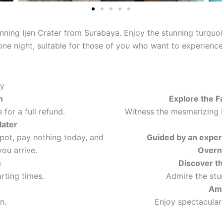
unning Ijen Crater from Surabaya. Enjoy the stunning turquo
d one night, suitable for those of you who want to experien
ty
n
Explore the F
for a full refund.
Witness the mesmerizing 
later
spot, pay nothing today, and
Guided by an exper
ou arrive.
Overn
s
Discover t
arting times.
Admire the stu
Ama
n.
Enjoy spectacular