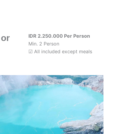
 or
IDR 2.250.000 Per Person
Min. 2 Person
☑ All included except meals