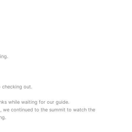
ing.
 checking out.
ks while waiting for our guide.
hat, we continued to the summit to watch the
ng.