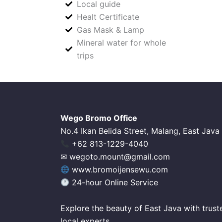
Local guide
Healt Certificate
Gas Mask & Lamp
Mineral water for whole
trips
Wego Bromo Office
No.4 Ikan Belida Street, Malang, East Java
‪+62 813-1229-4040‬
✉ wegoto.mount@gmail.com
www.bromoijensewu.com
24-hour Online Service
Explore the beauty of East Java with trust
local experts.