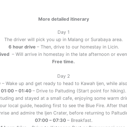
More detailed itinerary
Day 1
The driver will pick you up in Malang or Surabaya area.
6 hour drive
– Then, drive to our homestay in Licin.
rived
– Will arrive in homestay in the late afternoon or even
Free time.
Day 2
0
– Wake up and get ready to head to Kawah Ijen, while also
01:00 – 01:40
– Drive to Paltuding (Start point for hiking).
ltuding and stayed at a small cafe, enjoying some warm drin
our local guide, heading first to see the Blue Fire. After t
nrise and admire the Ijen Crater, before returning to Paltudi
07:00 – 07:30
– Breakfast.