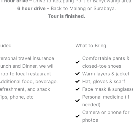
1 hour drive
– Drive to Ketapang Port or Banyuwangi area.
6 hour drive
– Back to Malang or Surabaya.
Tour is finished.
luded
What to Bring
ersonal travel insurance
Comfortable pants &
unch and Dinner, we will
closed-toe shoes
rop to local restaurant
Warm layers & jacket
dditional food, beverage,
Hat, gloves & scarf
efreshment, and snack
Face mask & sunglass
ips, phone, etc
Personal medicine (if
needed)
Camera or phone for
photos