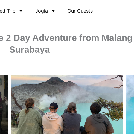
ed Trip
Jogja
Our Guests
ate 2 Day Adventure from Malang
Surabaya