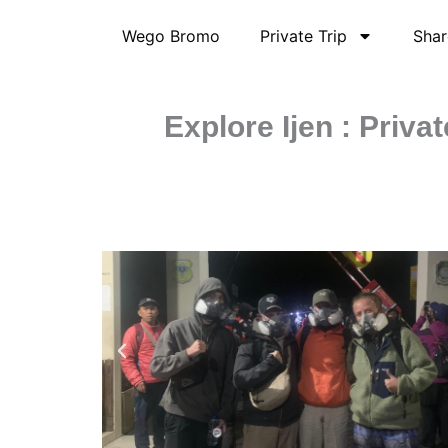
Skip
Wego Bromo
Private Trip
Shar
to
content
Explore Ijen : Priv