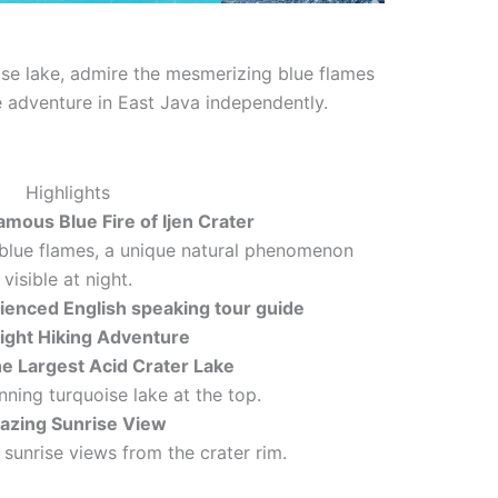
ise lake, admire the mesmerizing blue flames
ce adventure in East Java independently.
Highlights
amous Blue Fire of Ijen Crater
blue flames, a unique natural phenomenon
visible at night.
ienced English speaking tour guide
ight Hiking Adventure
he Largest Acid Crater Lake
nning turquoise lake at the top.
zing Sunrise View
 sunrise views from the crater rim.