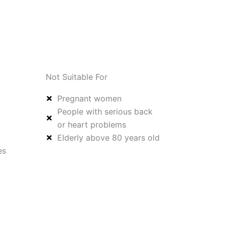
Not Suitable For
Pregnant women
People with serious back
or heart problems
Elderly above 80 years old
es