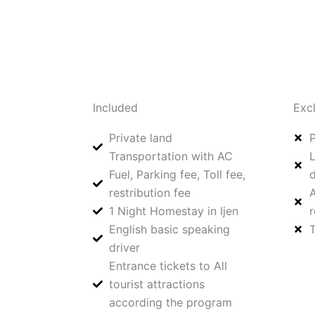
Included
Exc
Private land
P
Transportation with AC
L
Fuel, Parking fee, Toll fee,
d
restribution fee
A
1 Night Homestay in Ijen
r
⁠English basic speaking
T
driver
Entrance tickets to All
tourist attractions
according the program