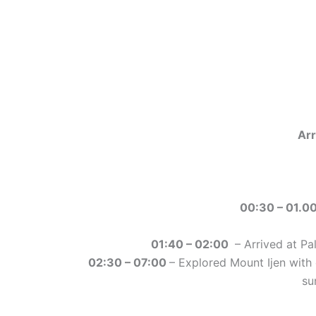
Ar
00:30 – 01.0
01:40 – 02:00
– Arrived at Pa
02:30 – 07:00
– Explored Mount Ijen with 
su