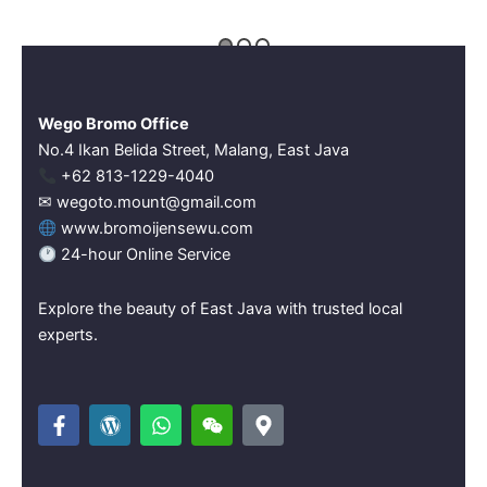
Wego Bromo Office
No.4 Ikan Belida Street, Malang, East Java
‪+62 813-1229-4040‬
✉ wegoto.mount@gmail.com
www.bromoijensewu.com
24-hour Online Service
Explore the beauty of East Java with trusted local
experts.
F
W
W
W
M
a
o
h
e
a
c
r
a
i
p
e
d
t
x
-