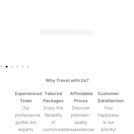
From Banyuwangi
✔ All Included (except meal)
IDR 650.000 Per Person
Why Travel with Us?
Experienced
Tailored
Affordable
Customer
Team
Packages
Prices
Satisfaction
Our
Enjoy the
Discover
Your
professional
flexibility
premium-
happiness
guides are
of
quality
is our
experts
customizable
experiences
priority!