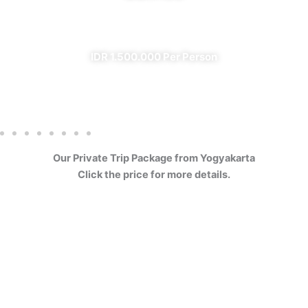
✔ All Included (except meal)
IDR 1.500.000 Per Person
Our Private Trip Package from Yogyakarta
Click the price for more details.
4 Days Borobudur
Prambanan Sewu Bromo