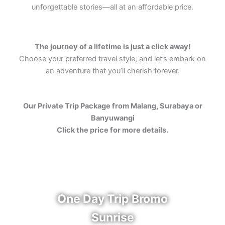
unforgettable stories—all at an affordable price.
The journey of a lifetime is just a click away!
Choose your preferred travel style, and let’s embark on
an adventure that you’ll cherish forever.
Our Private Trip Package from Malang, Surabaya or
Banyuwangi
Click the price for more details.
One Day Trip Bromo
Sunrise