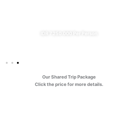
Ijen
✔ All Included (except meal)
IDR 7.250.000 Per Person
Our Shared Trip Package
Click the price for more details.
Ijen Blue Fire Shared Trip