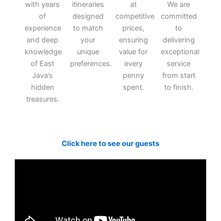
with years
itineraries
at
We are
of
designed
competitive
committed
experience
to match
prices,
to
and deep
your
ensuring
delivering
knowledge
unique
value for
exceptional
of East
preferences.
every
service
Java’s
penny
from start
hidden
spent.
to finish.
treasures.
Click here to see our guests