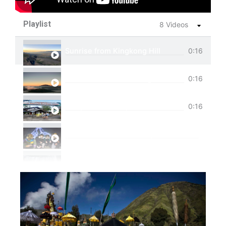
Playlist
8 Videos
Sunrise from Kingkong Hill
0:16
View of Cemoro Lawang from above.
0:16
Tumpak Sewu Trip
0:16
Ijen Blue Fire Shared Trip
Private Trip Tumpak Sewu
Private Trip Tumpak Sewu With Guest From 
One Day Trip Tumpak Sewu