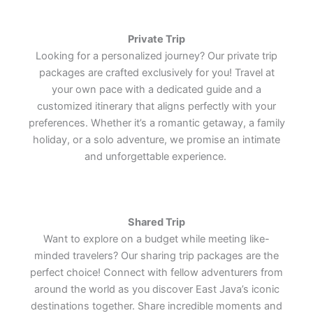
Lets Join Us
Lets Join Us
Lets Join Us
Lets Join Us
Lets Join Us
Lets Join Us
Private Trip
Looking for a personalized journey? Our private trip
packages are crafted exclusively for you! Travel at
your own pace with a dedicated guide and a
customized itinerary that aligns perfectly with your
preferences. Whether it’s a romantic getaway, a family
holiday, or a solo adventure, we promise an intimate
and unforgettable experience.
Shared Trip
Want to explore on a budget while meeting like-
minded travelers? Our sharing trip packages are the
perfect choice! Connect with fellow adventurers from
around the world as you discover East Java’s iconic
destinations together. Share incredible moments and