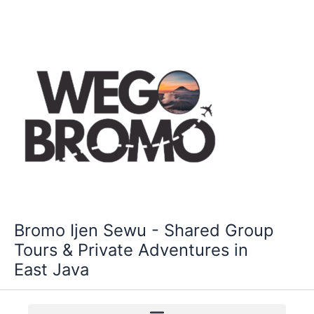
Skip
to
content
Bromo Ijen Sewu - Shared Group
Tours & Private Adventures in
East Java