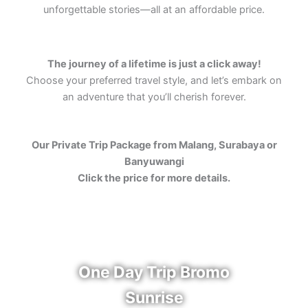
unforgettable stories—all at an affordable price.
The journey of a lifetime is just a click away!
Choose your preferred travel style, and let’s embark on
an adventure that you’ll cherish forever.
Our Private Trip Package from Malang, Surabaya or
Banyuwangi
Click the price for more details.
One Day Trip Bromo
Sunrise