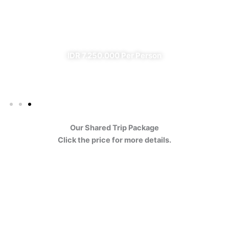
Ijen
✔ All Included (except meal)
IDR 7.250.000 Per Person
Our Shared Trip Package
Click the price for more details.
Ijen Blue Fire Shared Trip