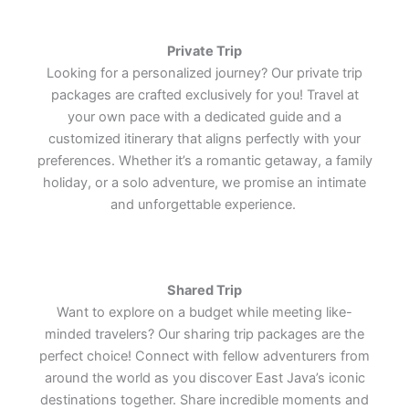
Lets Join Us
Lets Join Us
Lets Join Us
through culture, architecture, and
through culture, architecture, and
through culture, architecture, and
tranquil plantation retreat.
tranquil plantation retreat.
tranquil plantation retreat.
Southeast Asia's most iconic
Southeast Asia's most iconic
Southeast Asia's most iconic
the enduring charm of one of the
the enduring charm of one of the
the enduring charm of one of the
cultural treasures.
cultural treasures.
cultural treasures.
world's most remarkable cultural
world's most remarkable cultural
world's most remarkable cultural
Private Trip
treasures.
treasures.
treasures.
Lets Join Us
Lets Join Us
Lets Join Us
Looking for a personalized journey? Our private trip
Lets Join Us
Lets Join Us
Lets Join Us
packages are crafted exclusively for you! Travel at
Lets Join Us
Lets Join Us
Lets Join Us
your own pace with a dedicated guide and a
customized itinerary that aligns perfectly with your
preferences. Whether it’s a romantic getaway, a family
holiday, or a solo adventure, we promise an intimate
and unforgettable experience.
Shared Trip
Want to explore on a budget while meeting like-
minded travelers? Our sharing trip packages are the
perfect choice! Connect with fellow adventurers from
around the world as you discover East Java’s iconic
destinations together. Share incredible moments and