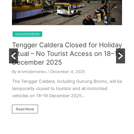
Shared Trip Ijen From Cemoro Lawang
UNCATEGORIZED
Tengger Caldera Closed for Holiday
U
Ritual – No Tourist Access on 18–19
k
E
December 2025
T
By bromoijensewu
/ December 4, 2025
S
The Tengger Caldera, including Gunung Bromo, will be
E
temporarily closed to tourists and all motorized
vehicles on 18–19 December 2025…
By
Ea
Read More
ac
oc
R