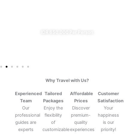
From Banyuwangi
✔ All Included (except meal)
IDR 650.000 Per Person
Why Travel with Us?
Experienced
Tailored
Affordable
Customer
Team
Packages
Prices
Satisfaction
Our
Enjoy the
Discover
Your
professional
flexibility
premium-
happiness
guides are
of
quality
is our
experts
customizable
experiences
priority!