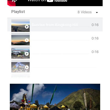
Playlist
8 Videos
Sunrise from Kingkong Hill
0:16
View of Cemoro Lawang from above.
0:16
Tumpak Sewu Trip
0:16
Ijen Blue Fire Shared Trip
Private Trip Tumpak Sewu
Private Trip Tumpak Sewu With Guest From 
One Day Trip Tumpak Sewu