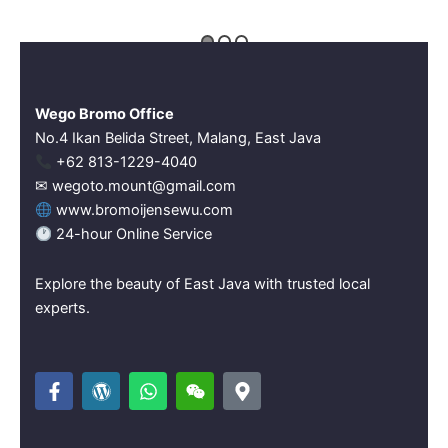
Wego Bromo Office
No.4 Ikan Belida Street, Malang, East Java
‪+62 813-1229-4040‬
✉ wegoto.mount@gmail.com
www.bromoijensewu.com
24-hour Online Service
Explore the beauty of East Java with trusted local
experts.
F
W
W
W
M
a
o
h
e
a
c
r
a
i
p
e
d
t
x
-