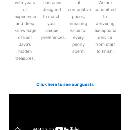
with years
itineraries
at
We are
of
designed
competitive
committed
experience
to match
prices,
to
and deep
your
ensuring
delivering
knowledge
unique
value for
exceptional
of East
preferences.
every
service
Java’s
penny
from start
hidden
spent.
to finish.
treasures.
Click here to see our guests