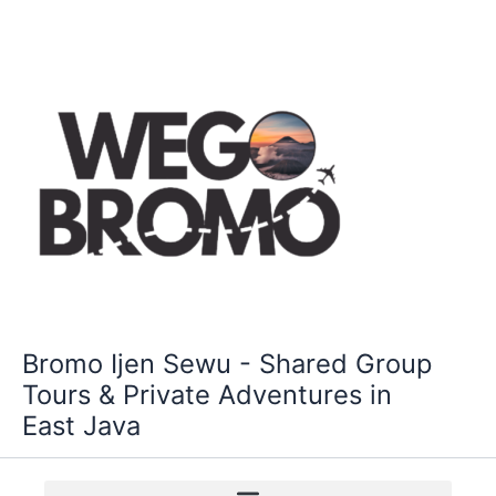
Skip
to
content
Bromo Ijen Sewu - Shared Group
Tours & Private Adventures in
East Java