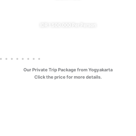
✔ All Included (except meal)
IDR 1.500.000 Per Person
Our Private Trip Package from Yogyakarta
Click the price for more details.
4 Days Borobudur
Prambanan Sewu Bromo