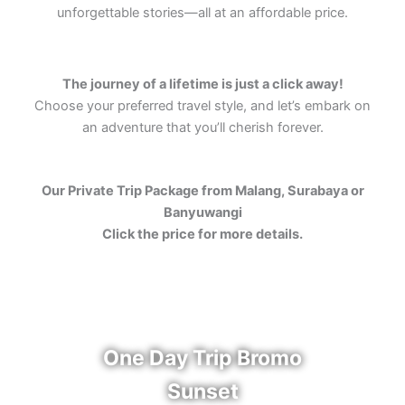
unforgettable stories—all at an affordable price.
The journey of a lifetime is just a click away!
Choose your preferred travel style, and let’s embark on
an adventure that you’ll cherish forever.
Our Private Trip Package from Malang, Surabaya or
Banyuwangi
Click the price for more details.
One Day Trip Bromo
Sunset