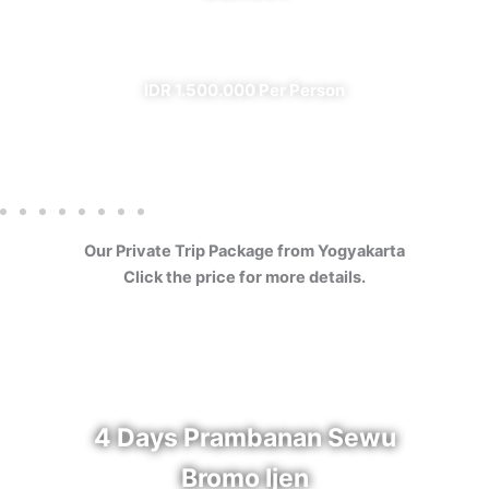
✔ All Included (except meal)
IDR 1.500.000 Per Person
Our Private Trip Package from Yogyakarta
Click the price for more details.
4 Days Prambanan Sewu
Bromo Ijen