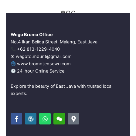
Wego Bromo Office
No.4 Ikan Belida Street, Malang, East Java
‪+62 813-1229-4040‬
✉ wegoto.mount@gmail.com
www.bromoijensewu.com
24-hour Online Service
Explore the beauty of East Java with trusted local
experts.
F
W
W
W
M
a
o
h
e
a
c
r
a
i
p
e
d
t
x
-