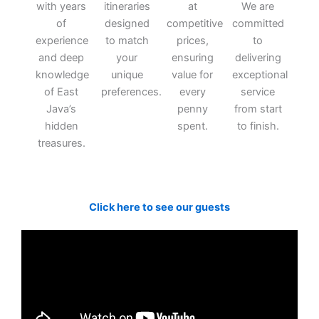
with years
itineraries
at
We are
of
designed
competitive
committed
experience
to match
prices,
to
and deep
your
ensuring
delivering
knowledge
unique
value for
exceptional
of East
preferences.
every
service
Java’s
penny
from start
hidden
spent.
to finish.
treasures.
Click here to see our guests