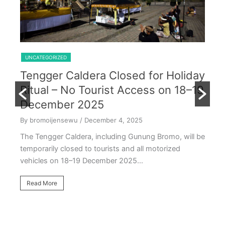
Shared Trip Ijen From Cemoro Lawang
UNCATEGORIZED
Tengger Caldera Closed for Holiday
U
Ritual – No Tourist Access on 18–19
k
E
December 2025
T
By bromoijensewu
/ December 4, 2025
S
The Tengger Caldera, including Gunung Bromo, will be
E
temporarily closed to tourists and all motorized
vehicles on 18–19 December 2025…
By
Ea
Read More
ac
oc
R