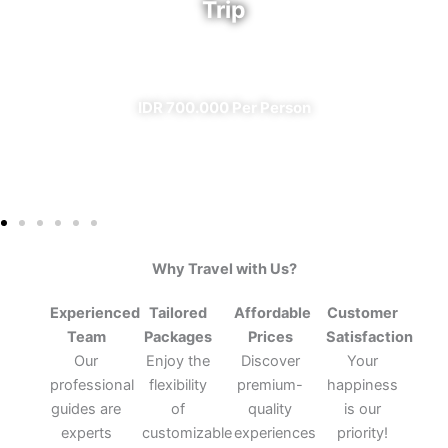
Trip
✔ All Included (except meal)
IDR 700.000 Per Person
Why Travel with Us?
Experienced
Tailored
Affordable
Customer
Team
Packages
Prices
Satisfaction
Our
Enjoy the
Discover
Your
professional
flexibility
premium-
happiness
guides are
of
quality
is our
experts
customizable
experiences
priority!