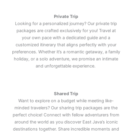
Lets Join Us
Lets Join Us
Lets Join Us
Private Trip
Looking for a personalized journey? Our private trip
packages are crafted exclusively for you! Travel at
your own pace with a dedicated guide and a
customized itinerary that aligns perfectly with your
preferences. Whether it’s a romantic getaway, a family
holiday, or a solo adventure, we promise an intimate
and unforgettable experience.
Shared Trip
Want to explore on a budget while meeting like-
minded travelers? Our sharing trip packages are the
perfect choice! Connect with fellow adventurers from
around the world as you discover East Java’s iconic
destinations together. Share incredible moments and