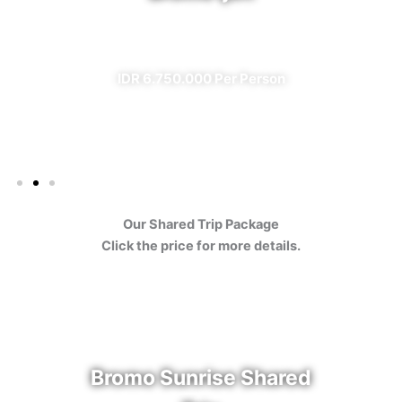
✔ All Included (except meal)
IDR 6.750.000 Per Person
Our Shared Trip Package
Click the price for more details.
Bromo Sunrise Shared