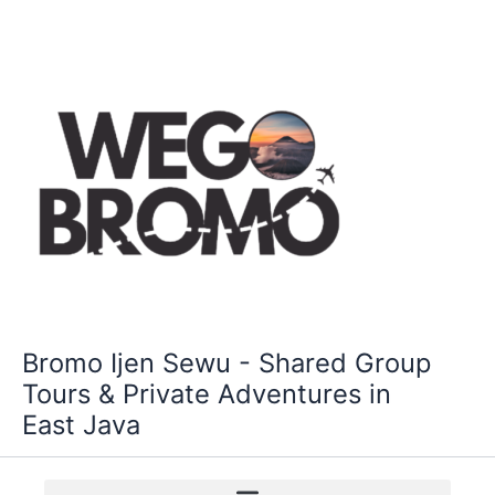
Skip
to
content
Bromo Ijen Sewu - Shared Group
Tours & Private Adventures in
East Java