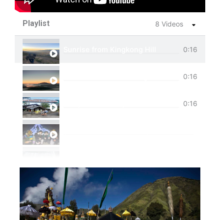
Playlist
8 Videos
Sunrise from Kingkong Hill
0:16
View of Cemoro Lawang from above.
0:16
Tumpak Sewu Trip
0:16
Ijen Blue Fire Shared Trip
Private Trip Tumpak Sewu
Private Trip Tumpak Sewu With Guest From 
One Day Trip Tumpak Sewu