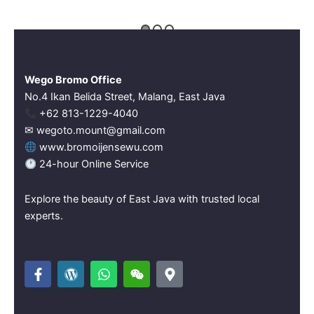
Wego Bromo Office
No.4 Ikan Belida Street, Malang, East Java
‪+62 813-1229-4040‬
✉ wegoto.mount@gmail.com
www.bromoijensewu.com
24-hour Online Service
Explore the beauty of East Java with trusted local
experts.
F
W
W
W
M
a
o
h
e
a
c
r
a
i
p
e
d
t
x
-