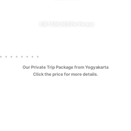
✔ All Included (except meal)
IDR 1.500.000 Per Person
Our Private Trip Package from Yogyakarta
Click the price for more details.
4 Days Borobudur
Prambanan Sewu Bromo