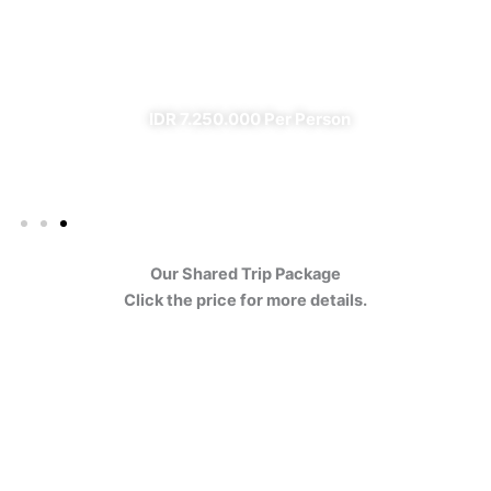
Ijen
✔ All Included (except meal)
IDR 7.250.000 Per Person
Our Shared Trip Package
Click the price for more details.
Ijen Blue Fire Shared Trip