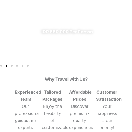
From Banyuwangi
✔ All Included (except meal)
IDR 650.000 Per Person
Why Travel with Us?
Experienced
Tailored
Affordable
Customer
Team
Packages
Prices
Satisfaction
Our
Enjoy the
Discover
Your
professional
flexibility
premium-
happiness
guides are
of
quality
is our
experts
customizable
experiences
priority!