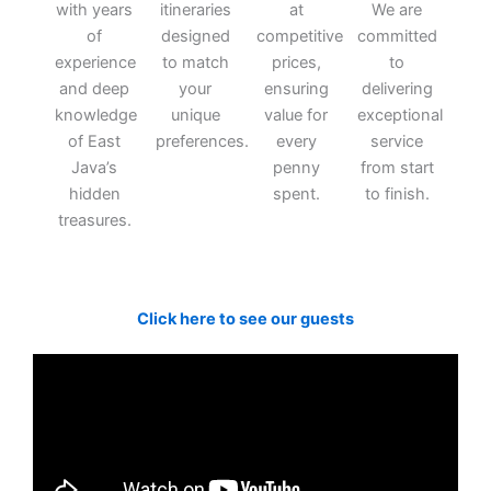
with years
itineraries
at
We are
of
designed
competitive
committed
experience
to match
prices,
to
and deep
your
ensuring
delivering
knowledge
unique
value for
exceptional
of East
preferences.
every
service
Java’s
penny
from start
hidden
spent.
to finish.
treasures.
Click here to see our guests