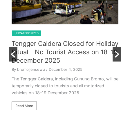
Shared Trip Ijen From Cemoro Lawang
UNCATEGORIZED
Tengger Caldera Closed for Holiday
U
Ritual – No Tourist Access on 18–19
k
E
December 2025
T
By bromoijensewu
/ December 4, 2025
S
The Tengger Caldera, including Gunung Bromo, will be
E
temporarily closed to tourists and all motorized
vehicles on 18–19 December 2025…
By
Ea
Read More
ac
oc
R