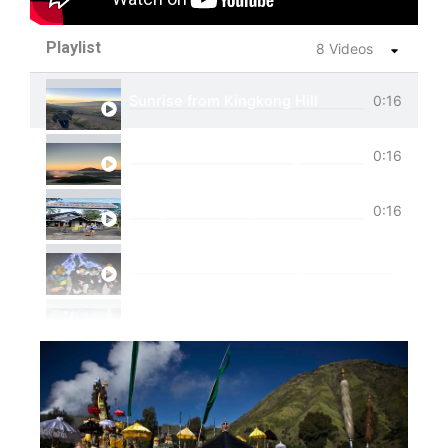
Playlist
8 Videos
Sunrise from Kingkong Hill
0:16
View of Cemoro Lawang from above.
0:16
Tumpak Sewu Trip
0:16
Ijen Blue Fire Shared Trip
Private Trip Tumpak Sewu
Private Trip Tumpak Sewu With Guest From 
One Day Trip Tumpak Sewu