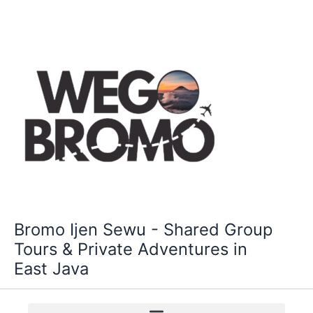
Skip
to
content
Bromo Ijen Sewu - Shared Group
Tours & Private Adventures in
East Java