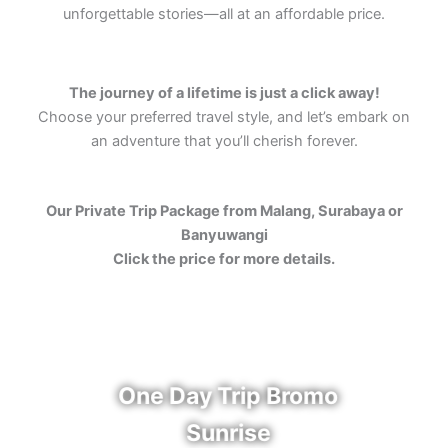
unforgettable stories—all at an affordable price.
The journey of a lifetime is just a click away!
Choose your preferred travel style, and let’s embark on
an adventure that you’ll cherish forever.
Our Private Trip Package from Malang, Surabaya or
Banyuwangi
Click the price for more details.
One Day Trip Bromo
Sunrise