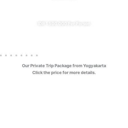
✔ All Included (except meal)
IDR 1.500.000 Per Person
Our Private Trip Package from Yogyakarta
Click the price for more details.
4 Days Borobudur
Prambanan Sewu Bromo