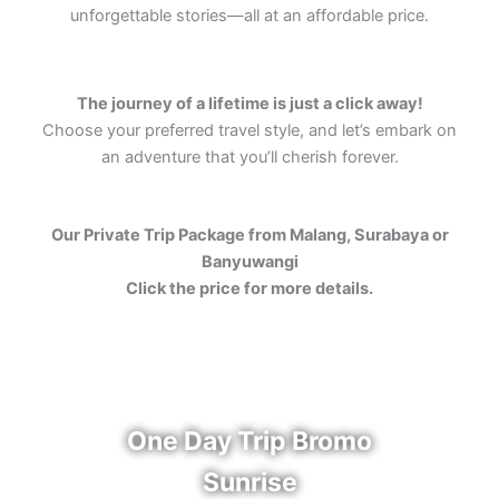
unforgettable stories—all at an affordable price.
The journey of a lifetime is just a click away!
Choose your preferred travel style, and let’s embark on
an adventure that you’ll cherish forever.
Our Private Trip Package from Malang, Surabaya or
Banyuwangi
Click the price for more details.
One Day Trip Bromo
Sunrise