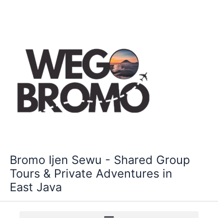
Skip
to
content
Bromo Ijen Sewu - Shared Group
Tours & Private Adventures in
East Java