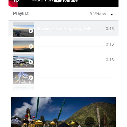
Playlist
8 Videos
Sunrise from Kingkong Hill
0:16
View of Cemoro Lawang from above.
0:16
Tumpak Sewu Trip
0:16
Ijen Blue Fire Shared Trip
Private Trip Tumpak Sewu
Private Trip Tumpak Sewu With Guest From 
One Day Trip Tumpak Sewu