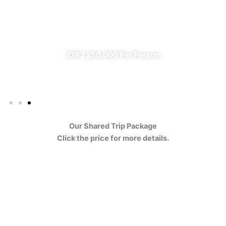
Ijen
✔ All Included (except meal)
IDR 7.250.000 Per Person
Our Shared Trip Package
Click the price for more details.
Ijen Blue Fire Shared Trip