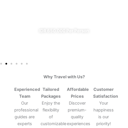
From Banyuwangi
✔ All Included (except meal)
IDR 650.000 Per Person
Why Travel with Us?
Experienced
Tailored
Affordable
Customer
Team
Packages
Prices
Satisfaction
Our
Enjoy the
Discover
Your
professional
flexibility
premium-
happiness
guides are
of
quality
is our
experts
customizable
experiences
priority!