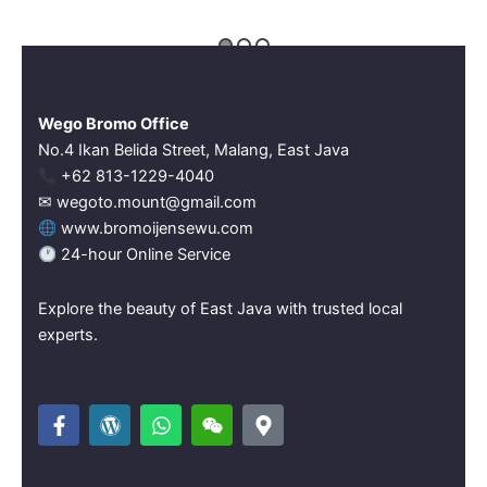
Wego Bromo Office
No.4 Ikan Belida Street, Malang, East Java
‪+62 813-1229-4040‬
✉ wegoto.mount@gmail.com
www.bromoijensewu.com
24-hour Online Service
Explore the beauty of East Java with trusted local
experts.
F
W
W
W
M
a
o
h
e
a
c
r
a
i
p
e
d
t
x
-