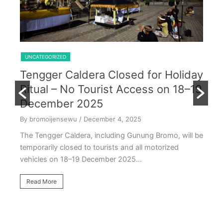
Shared Trip Ijen From Cemoro Lawang
UNCATEGORIZED
Tengger Caldera Closed for Holiday
U
Ritual – No Tourist Access on 18–19
k
E
December 2025
T
By bromoijensewu
/ December 4, 2025
S
The Tengger Caldera, including Gunung Bromo, will be
E
temporarily closed to tourists and all motorized
vehicles on 18–19 December 2025…
By
Ea
Read More
ac
oc
R