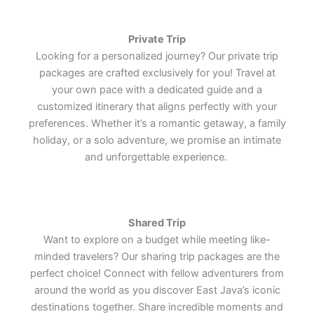
the enduring charm of one of the
the enduring charm of one of the
the enduring charm of one of the
cultural treasures.
cultural treasures.
cultural treasures.
world's most remarkable cultural
world's most remarkable cultural
world's most remarkable cultural
treasures.
treasures.
treasures.
Lets Join Us
Lets Join Us
Lets Join Us
Private Trip
Lets Join Us
Lets Join Us
Lets Join Us
Looking for a personalized journey? Our private trip
Lets Join Us
Lets Join Us
Lets Join Us
packages are crafted exclusively for you! Travel at
your own pace with a dedicated guide and a
customized itinerary that aligns perfectly with your
preferences. Whether it’s a romantic getaway, a family
holiday, or a solo adventure, we promise an intimate
and unforgettable experience.
Shared Trip
Want to explore on a budget while meeting like-
minded travelers? Our sharing trip packages are the
perfect choice! Connect with fellow adventurers from
around the world as you discover East Java’s iconic
destinations together. Share incredible moments and