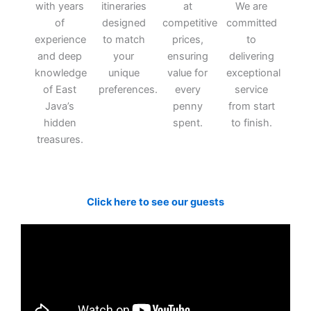
with years
itineraries
at
We are
of
designed
competitive
committed
experience
to match
prices,
to
and deep
your
ensuring
delivering
knowledge
unique
value for
exceptional
of East
preferences.
every
service
Java’s
penny
from start
hidden
spent.
to finish.
treasures.
Click here to see our guests