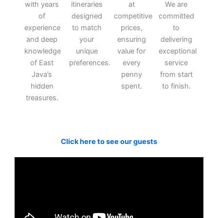
with years
itineraries
at
We are
of
designed
competitive
committed
experience
to match
prices,
to
and deep
your
ensuring
delivering
knowledge
unique
value for
exceptional
of East
preferences.
every
service
Java’s
penny
from start
hidden
spent.
to finish.
treasures.
Click here to see our guests