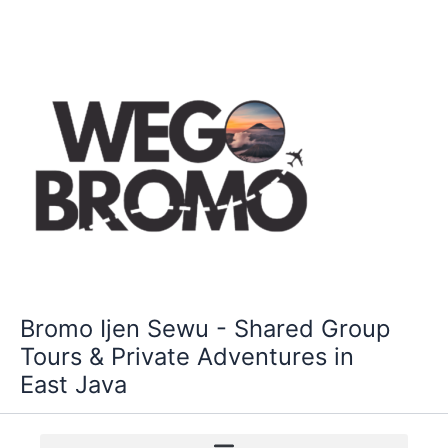
Skip
to
content
Bromo Ijen Sewu - Shared Group
Tours & Private Adventures in
East Java