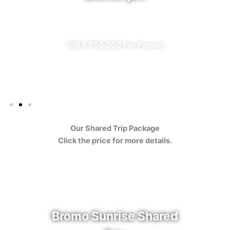
✔ All Included (except meal)
IDR 6.750.000 Per Person
Our Shared Trip Package
Click the price for more details.
Bromo Sunrise Shared