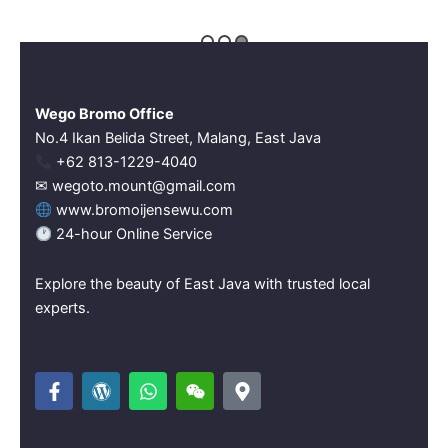
Wego Bromo Office
No.4 Ikan Belida Street, Malang, East Java
‪+62 813-1229-4040‬
✉ wegoto.mount@gmail.com
www.bromoijensewu.com
24-hour Online Service
Explore the beauty of East Java with trusted local
experts.
F
W
W
W
M
a
o
h
e
a
c
r
a
i
p
e
d
t
x
-