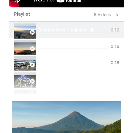
Playlist
8 Videos
Sunrise from Kingkong Hill
0:16
View of Cemoro Lawang from above.
0:16
Tumpak Sewu Trip
0:16
Ijen Blue Fire Shared Trip
Private Trip Tumpak Sewu
Private Trip Tumpak Sewu With Guest From 
One Day Trip Tumpak Sewu