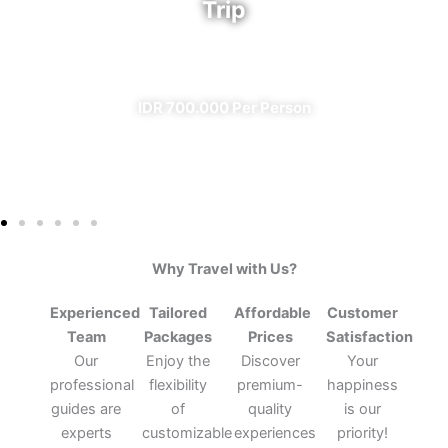
Trip
✔ All Included (except meal)
IDR 700.000 Per Person
Why Travel with Us?
Experienced
Tailored
Affordable
Customer
Team
Packages
Prices
Satisfaction
Our
Enjoy the
Discover
Your
professional
flexibility
premium-
happiness
guides are
of
quality
is our
experts
customizable
experiences
priority!