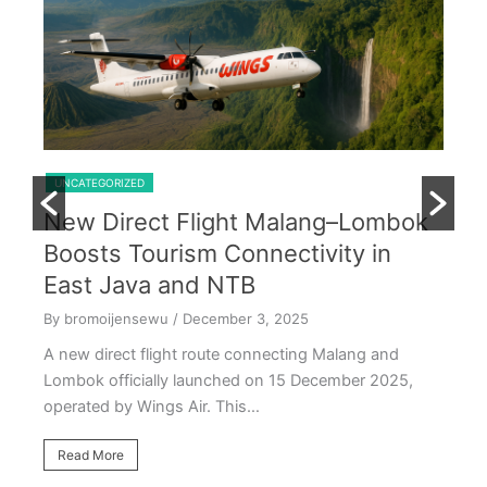
Shared Trip Ijen From Cemoro Lawang
U
T
UNCATEGORIZED
R
New Direct Flight Malang–Lombok
D
,
Boosts Tourism Connectivity in
By
East Java and NTB
Th
By bromoijensewu
/ December 3, 2025
tem
ve
A new direct flight route connecting Malang and
Lombok officially launched on 15 December 2025,
R
operated by Wings Air. This…
Read More