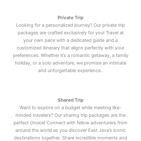
Lets Join Us
Lets Join Us
Lets Join Us
Private Trip
Looking for a personalized journey? Our private trip
packages are crafted exclusively for you! Travel at
your own pace with a dedicated guide and a
customized itinerary that aligns perfectly with your
preferences. Whether it’s a romantic getaway, a family
holiday, or a solo adventure, we promise an intimate
and unforgettable experience.
Shared Trip
Want to explore on a budget while meeting like-
minded travelers? Our sharing trip packages are the
perfect choice! Connect with fellow adventurers from
around the world as you discover East Java’s iconic
destinations together. Share incredible moments and