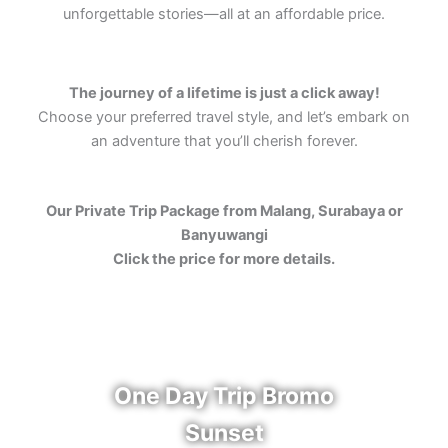
unforgettable stories—all at an affordable price.
The journey of a lifetime is just a click away!
Choose your preferred travel style, and let’s embark on
an adventure that you’ll cherish forever.
Our Private Trip Package from Malang, Surabaya or
Banyuwangi
Click the price for more details.
One Day Trip Bromo
Sunset