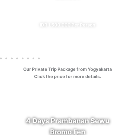
✔ All Included (except meal)
IDR 1.500.000 Per Person
Our Private Trip Package from Yogyakarta
Click the price for more details.
4 Days Prambanan Sewu
Bromo Ijen