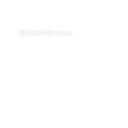
Fire
✔
✔ All Included (except meal)
IDR 1.000.000 Per Person
4 Days Borobudur