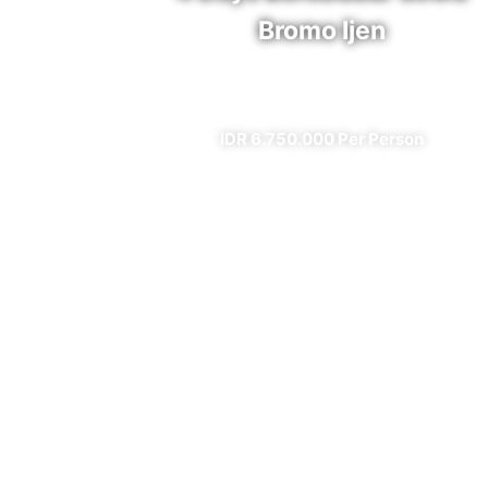
Bromo Ijen
✔ All Included (except meal)
IDR 6.750.000 Per Person