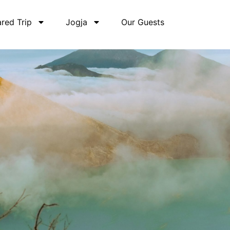
red Trip
Jogja
Our Guests