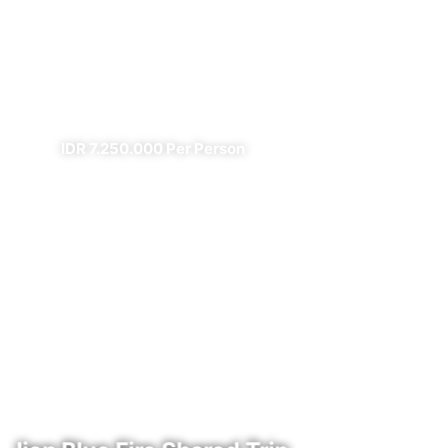
Prambanan Sewu Bromo
Ijen
✔ All Included (except meal)
IDR 7.250.000 Per Person