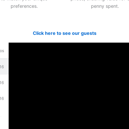
preferences.
penny spent.
Click here to see our guests
os
16
bove.
16
16