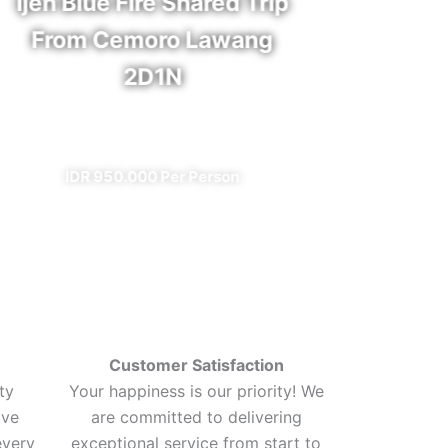
Ijen Blue Fire Shared Trip
Bro
From Cemoro Lawang
2D1N
✔ A
✔ All Included (except meal)
I
IDR 950.000 Per Person
Customer Satisfaction
ty
Your happiness is our priority! We
ive
are committed to delivering
every
exceptional service from start to