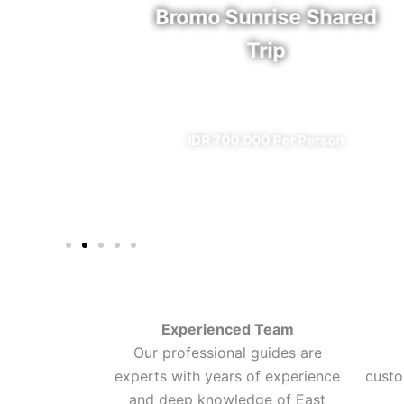
rfall
Bromo Sunrise Shared
Trip
eal)
✔ All Included (except meal)
n
IDR 700.000 Per Person
Experienced Team
Our professional guides are
experts with years of experience
custo
and deep knowledge of East