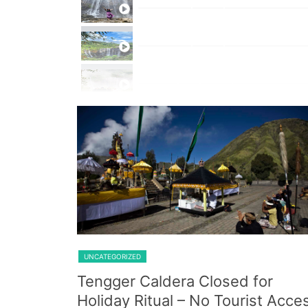
Private Trip Tumpak Sewu
Private Trip Tumpak Sewu With 
One Day Trip Tumpak Sewu
Shared Trip Ijen From Cemoro 
UNCATEGORIZED
Tengger Caldera Closed for
Holiday Ritual – No Tourist Acce