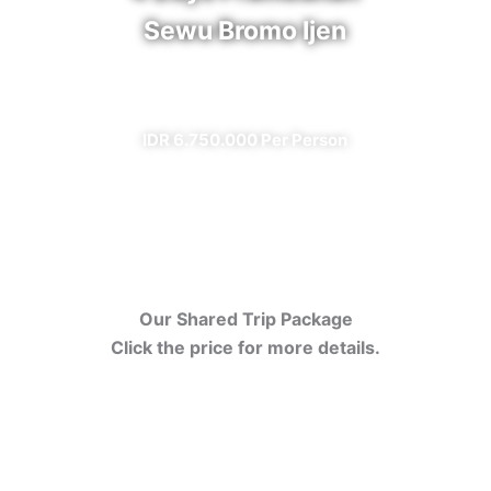
Sewu Bromo Ijen
✔ All Included (except meal)
IDR 6.750.000 Per Person
Our Shared Trip Package
Click the price for more details.