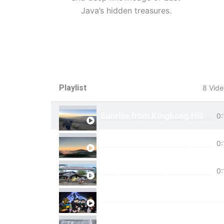
Java’s hidden treasures.
Playlist
8 Vide
Sunrise from Kingkong Hill
0:
View of Cemoro Lawang from a
0:
Tumpak Sewu Trip
0:
Ijen Blue Fire Shared Trip