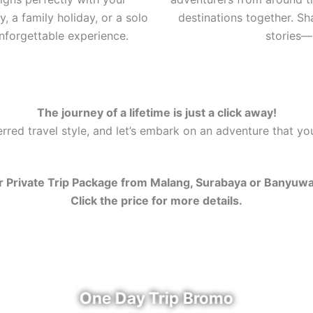
, a family holiday, or a solo
destinations together. S
nforgettable experience.
stories—a
The journey of a lifetime is just a click away!
red travel style, and let’s embark on an adventure that you’
 Private Trip Package from Malang, Surabaya or Banyuw
Click the price for more details.
One Day Trip Bromo