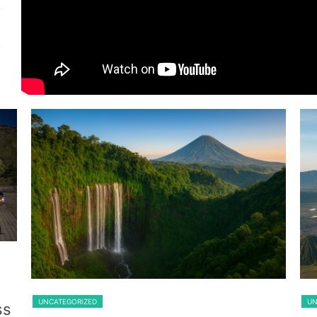
Guest From Belgium
Lawang
UNCATEGORIZED
UN
ss