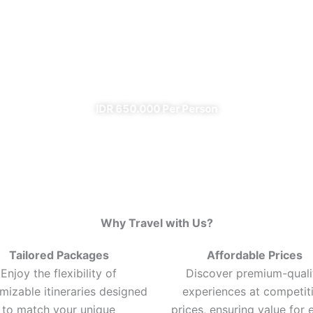
Ijen Blue Fire Shared Trip
From Banyuwangi
✔ All Included (except meal)
IDR 650.000 Per Person
Why Travel with Us?
Tailored Packages
Affordable Prices
Enjoy the flexibility of
Discover premium-quali
mizable itineraries designed
experiences at competit
to match your unique
prices, ensuring value for 