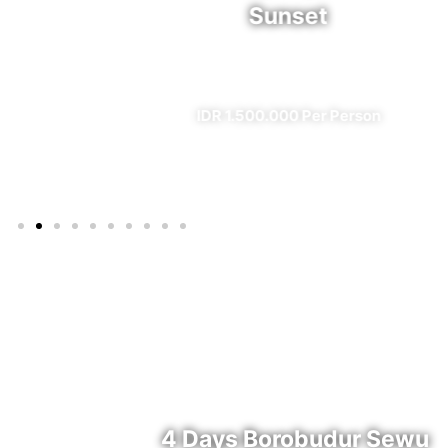
Sunset
l)
✔ All Included (except meal)
IDR 1.500.000 Per Person
4 Days Borobudur Sewu