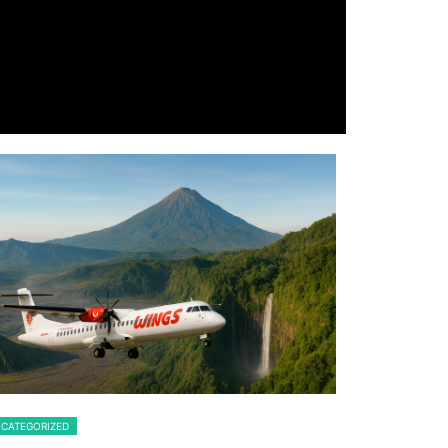
CATEGORIZED