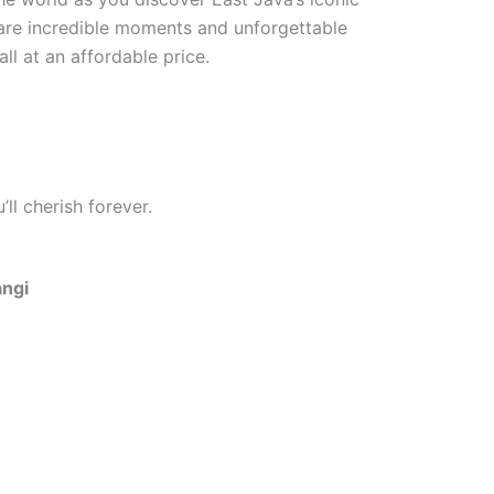
hare incredible moments and unforgettable
ll at an affordable price.
ll cherish forever.
angi
One Day Trip Ijen Blue