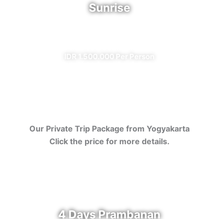
Sunrise
✔ All Included (except meal)
IDR 1.500.000 Per Person
Our Private Trip Package from Yogyakarta
Click the price for more details.
4 Days Prambanan