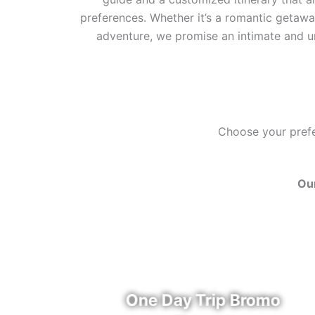
preferences. Whether it’s a romantic getaway
adventure, we promise an intimate and u
Choose your prefer
Our
u
One Day Trip Bromo