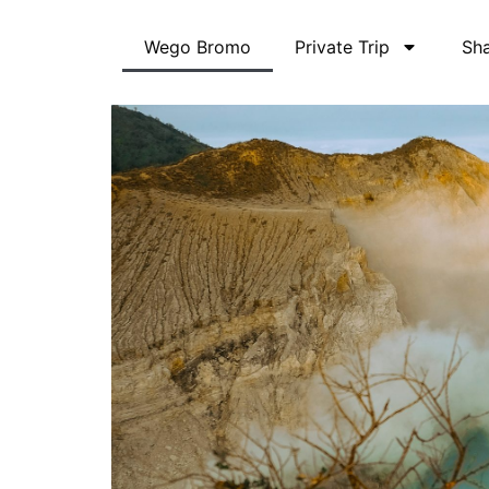
Skip
to
Wego Bromo
Private Trip
Sha
content