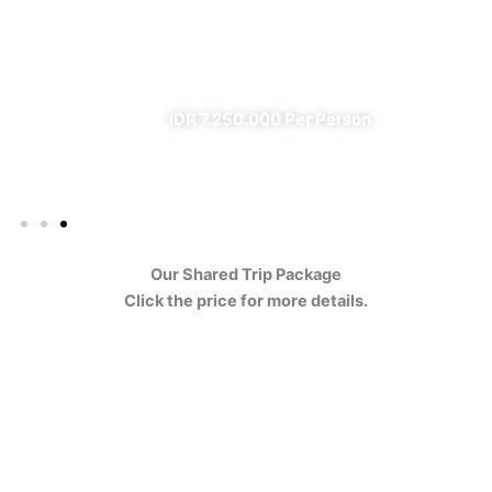
Ijen
✔ All Included (except meal)
IDR 7.250.000 Per Person
Our Shared Trip Package
Click the price for more details.
Ijen Blue Fire Shared Trip