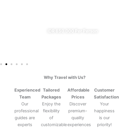
From Banyuwangi
✔ All Included (except meal)
IDR 650.000 Per Person
Why Travel with Us?
Experienced
Tailored
Affordable
Customer
Team
Packages
Prices
Satisfaction
Our
Enjoy the
Discover
Your
professional
flexibility
premium-
happiness
guides are
of
quality
is our
experts
customizable
experiences
priority!