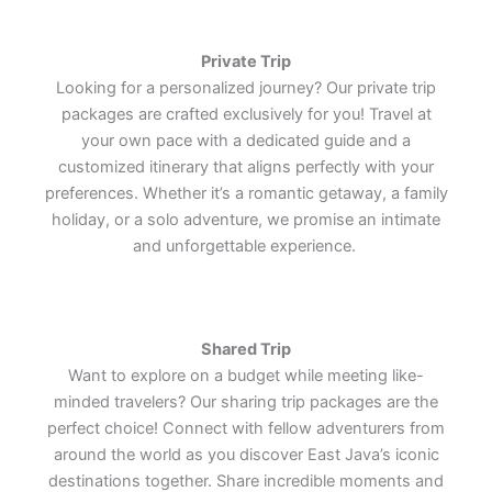
world's most remarkable cultural
world's most remarkable cultural
world's most remarkable cultural
treasures.
treasures.
treasures.
Lets Join Us
Lets Join Us
Lets Join Us
Lets Join Us
Lets Join Us
Lets Join Us
Private Trip
Lets Join Us
Lets Join Us
Lets Join Us
Looking for a personalized journey? Our private trip
packages are crafted exclusively for you! Travel at
your own pace with a dedicated guide and a
customized itinerary that aligns perfectly with your
preferences. Whether it’s a romantic getaway, a family
holiday, or a solo adventure, we promise an intimate
and unforgettable experience.
Shared Trip
Want to explore on a budget while meeting like-
minded travelers? Our sharing trip packages are the
perfect choice! Connect with fellow adventurers from
around the world as you discover East Java’s iconic
destinations together. Share incredible moments and