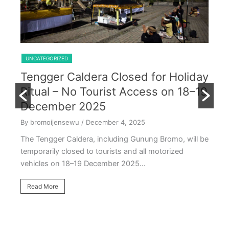
Shared Trip Ijen From Cemoro Lawang
UNCATEGORIZED
Tengger Caldera Closed for Holiday
U
Ritual – No Tourist Access on 18–19
k
E
December 2025
T
By bromoijensewu
/ December 4, 2025
S
The Tengger Caldera, including Gunung Bromo, will be
E
temporarily closed to tourists and all motorized
vehicles on 18–19 December 2025…
By
Ea
Read More
ac
oc
R