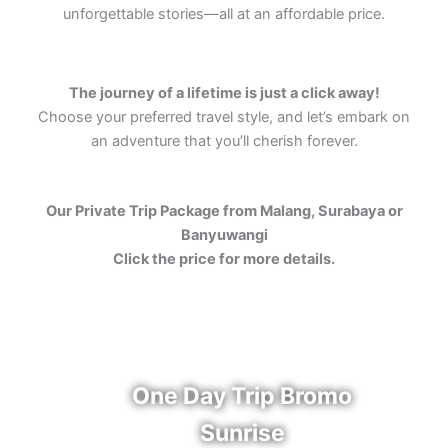
unforgettable stories—all at an affordable price.
The journey of a lifetime is just a click away!
Choose your preferred travel style, and let’s embark on
an adventure that you’ll cherish forever.
Our Private Trip Package from Malang, Surabaya or
Banyuwangi
Click the price for more details.
One Day Trip Bromo
Sunrise