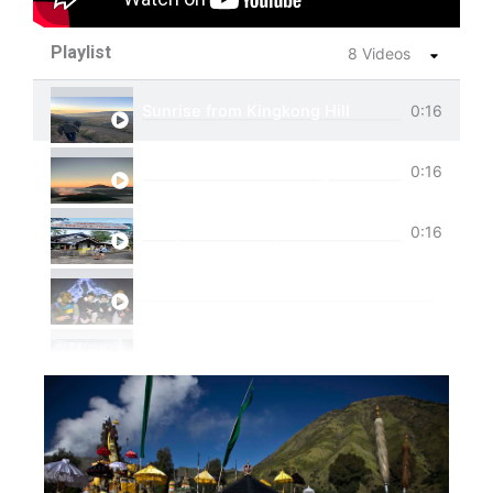
Playlist
8 Videos
Sunrise from Kingkong Hill
0:16
View of Cemoro Lawang from above.
0:16
Tumpak Sewu Trip
0:16
Ijen Blue Fire Shared Trip
Private Trip Tumpak Sewu
Private Trip Tumpak Sewu With Guest From 
One Day Trip Tumpak Sewu