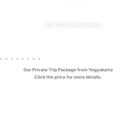
✔ All Included (except meal)
IDR 1.500.000 Per Person
Our Private Trip Package from Yogyakarta
Click the price for more details.
4 Days Borobudur
Prambanan Sewu Bromo