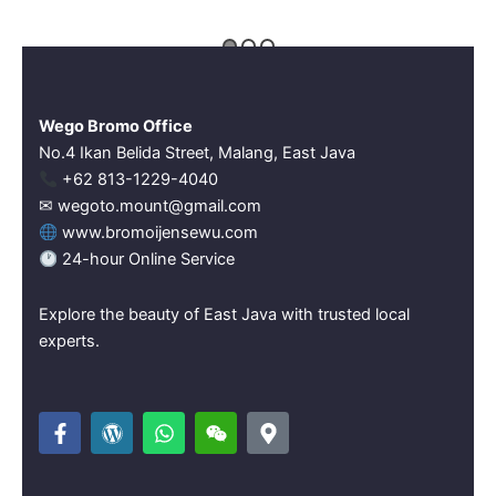
Wego Bromo Office
No.4 Ikan Belida Street, Malang, East Java
‪+62 813-1229-4040‬
✉ wegoto.mount@gmail.com
www.bromoijensewu.com
24-hour Online Service
Explore the beauty of East Java with trusted local
experts.
F
W
W
W
M
a
o
h
e
a
c
r
a
i
p
e
d
t
x
-