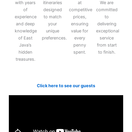
with years
itineraries
at
We are
of
designed
competitive
committed
experience
to match
prices,
to
and deep
your
ensuring
delivering
knowledge
unique
value for
exceptional
of East
preferences.
every
service
Java’s
penny
from start
hidden
spent.
to finish.
treasures.
Click here to see our guests