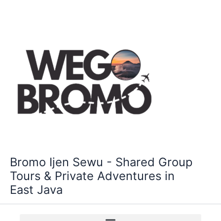
Skip
to
content
Bromo Ijen Sewu - Shared Group
Tours & Private Adventures in
East Java