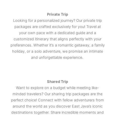
world's most remarkable cultural
world's most remarkable cultural
world's most remarkable cultural
treasures.
treasures.
treasures.
Lets Join Us
Lets Join Us
Lets Join Us
Lets Join Us
Lets Join Us
Lets Join Us
Private Trip
Lets Join Us
Lets Join Us
Lets Join Us
Looking for a personalized journey? Our private trip
packages are crafted exclusively for you! Travel at
your own pace with a dedicated guide and a
customized itinerary that aligns perfectly with your
preferences. Whether it’s a romantic getaway, a family
holiday, or a solo adventure, we promise an intimate
and unforgettable experience.
Shared Trip
Want to explore on a budget while meeting like-
minded travelers? Our sharing trip packages are the
perfect choice! Connect with fellow adventurers from
around the world as you discover East Java’s iconic
destinations together. Share incredible moments and