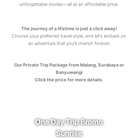
unforgettable stories—all at an affordable price.
The journey of a lifetime is just a click away!
Choose your preferred travel style, and let’s embark on
an adventure that you’ll cherish forever.
Our Private Trip Package from Malang, Surabaya or
Banyuwangi
Click the price for more details.
One Day Trip Bromo
Sunrise