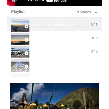
Playlist
8 Videos
Sunrise from Kingkong Hill
0:16
View of Cemoro Lawang from above.
0:16
Tumpak Sewu Trip
0:16
Ijen Blue Fire Shared Trip
Private Trip Tumpak Sewu
Private Trip Tumpak Sewu With Guest From 
One Day Trip Tumpak Sewu