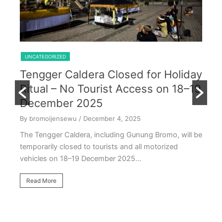
Shared Trip Ijen From Cemoro Lawang
UNCATEGORIZED
Tengger Caldera Closed for Holiday
U
Ritual – No Tourist Access on 18–19
k
E
December 2025
T
By bromoijensewu
/ December 4, 2025
S
The Tengger Caldera, including Gunung Bromo, will be
E
temporarily closed to tourists and all motorized
vehicles on 18–19 December 2025…
By
Ea
Read More
ac
oc
R