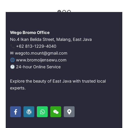
Wego Bromo Office
No.4 Ikan Belida Street, Malang, East Java
‪+62 813-1229-4040‬
✉ wegoto.mount@gmail.com
www.bromoijensewu.com
24-hour Online Service
Explore the beauty of East Java with trusted local
experts.
F
W
W
W
M
a
o
h
e
a
c
r
a
i
p
e
d
t
x
-