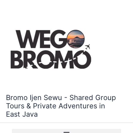
Skip
to
content
Bromo Ijen Sewu - Shared Group
Tours & Private Adventures in
East Java