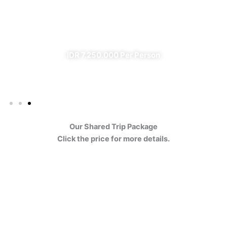
Ijen
✔ All Included (except meal)
IDR 7.250.000 Per Person
Our Shared Trip Package
Click the price for more details.
Ijen Blue Fire Shared Trip