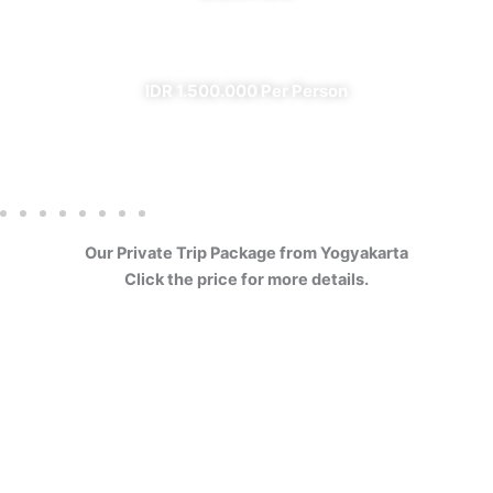
✔ All Included (except meal)
IDR 1.500.000 Per Person
Our Private Trip Package from Yogyakarta
Click the price for more details.
4 Days Borobudur
Prambanan Sewu Bromo