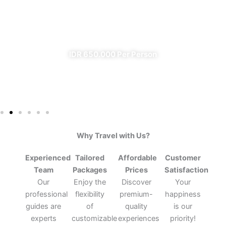
From Banyuwangi
✔ All Included (except meal)
IDR 650.000 Per Person
Why Travel with Us?
Experienced
Tailored
Affordable
Customer
Team
Packages
Prices
Satisfaction
Our
Enjoy the
Discover
Your
professional
flexibility
premium-
happiness
guides are
of
quality
is our
experts
customizable
experiences
priority!