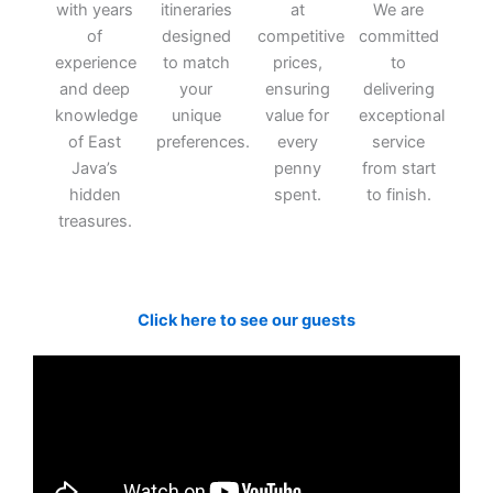
with years
itineraries
at
We are
of
designed
competitive
committed
experience
to match
prices,
to
and deep
your
ensuring
delivering
knowledge
unique
value for
exceptional
of East
preferences.
every
service
Java’s
penny
from start
hidden
spent.
to finish.
treasures.
Click here to see our guests