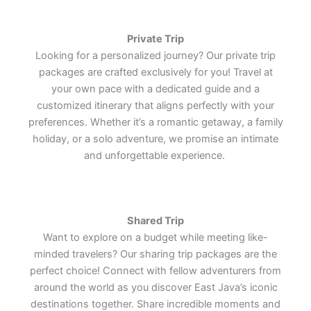
treasures.
treasures.
treasures.
Lets Join Us
Lets Join Us
Lets Join Us
Lets Join Us
Lets Join Us
Lets Join Us
Private Trip
Lets Join Us
Lets Join Us
Lets Join Us
Looking for a personalized journey? Our private trip
packages are crafted exclusively for you! Travel at
your own pace with a dedicated guide and a
customized itinerary that aligns perfectly with your
preferences. Whether it’s a romantic getaway, a family
holiday, or a solo adventure, we promise an intimate
and unforgettable experience.
Shared Trip
Want to explore on a budget while meeting like-
minded travelers? Our sharing trip packages are the
perfect choice! Connect with fellow adventurers from
around the world as you discover East Java’s iconic
destinations together. Share incredible moments and