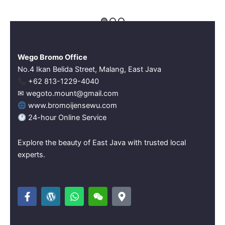
Wego Bromo Office
No.4 Ikan Belida Street, Malang, East Java
‪+62 813-1229-4040‬
✉ wegoto.mount@gmail.com
www.bromoijensewu.com
24-hour Online Service
Explore the beauty of East Java with trusted local
experts.
F
W
W
W
M
a
o
h
e
a
c
r
a
i
p
e
d
t
x
-