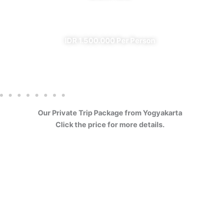
✔ All Included (except meal)
IDR 1.500.000 Per Person
Our Private Trip Package from Yogyakarta
Click the price for more details.
4 Days Borobudur
Prambanan Sewu Bromo