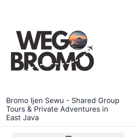
Skip
to
content
Bromo Ijen Sewu - Shared Group
Tours & Private Adventures in
East Java