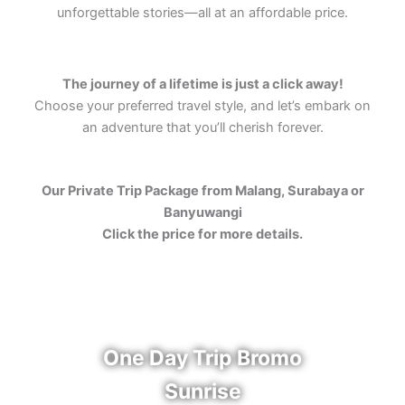
unforgettable stories—all at an affordable price.
The journey of a lifetime is just a click away!
Choose your preferred travel style, and let’s embark on
an adventure that you’ll cherish forever.
Our Private Trip Package from Malang, Surabaya or
Banyuwangi
Click the price for more details.
One Day Trip Bromo
Sunrise