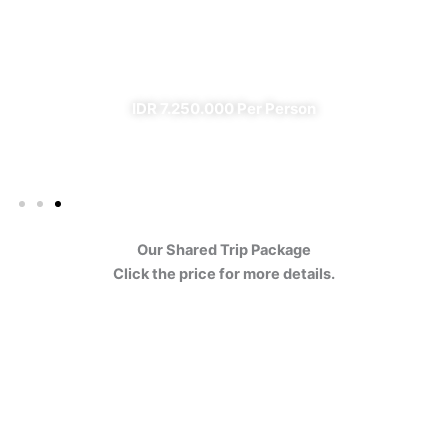
Ijen
✔ All Included (except meal)
IDR 7.250.000 Per Person
Our Shared Trip Package
Click the price for more details.
Ijen Blue Fire Shared Trip