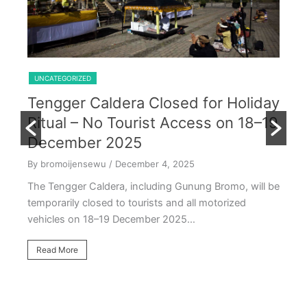
Shared Trip Ijen From Cemoro Lawang
UNCATEGORIZED
Tengger Caldera Closed for Holiday
U
Ritual – No Tourist Access on 18–19
k
E
December 2025
T
By bromoijensewu
/ December 4, 2025
S
The Tengger Caldera, including Gunung Bromo, will be
E
temporarily closed to tourists and all motorized
vehicles on 18–19 December 2025…
By
Ea
Read More
ac
oc
R