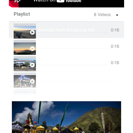
Playlist
8 Videos
Sunrise from Kingkong Hill
0:16
View of Cemoro Lawang from above.
0:16
Tumpak Sewu Trip
0:16
Ijen Blue Fire Shared Trip
Private Trip Tumpak Sewu
Private Trip Tumpak Sewu With Guest From 
One Day Trip Tumpak Sewu