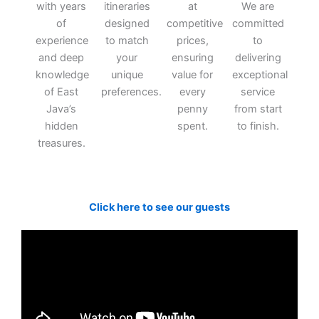
with years
itineraries
at
We are
of
designed
competitive
committed
experience
to match
prices,
to
and deep
your
ensuring
delivering
knowledge
unique
value for
exceptional
of East
preferences.
every
service
Java’s
penny
from start
hidden
spent.
to finish.
treasures.
Click here to see our guests