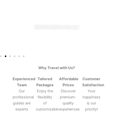
From Banyuwangi
✔ All Included (except meal)
IDR 650.000 Per Person
Why Travel with Us?
Experienced
Tailored
Affordable
Customer
Team
Packages
Prices
Satisfaction
Our
Enjoy the
Discover
Your
professional
flexibility
premium-
happiness
guides are
of
quality
is our
experts
customizable
experiences
priority!