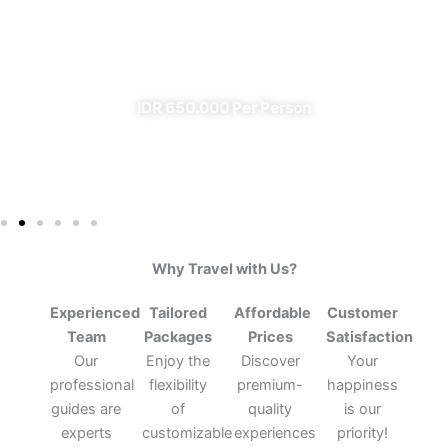
From Banyuwangi
✔ All Included (except meal)
IDR 650.000 Per Person
Why Travel with Us?
Experienced
Tailored
Affordable
Customer
Team
Packages
Prices
Satisfaction
Our
Enjoy the
Discover
Your
professional
flexibility
premium-
happiness
guides are
of
quality
is our
experts
customizable
experiences
priority!