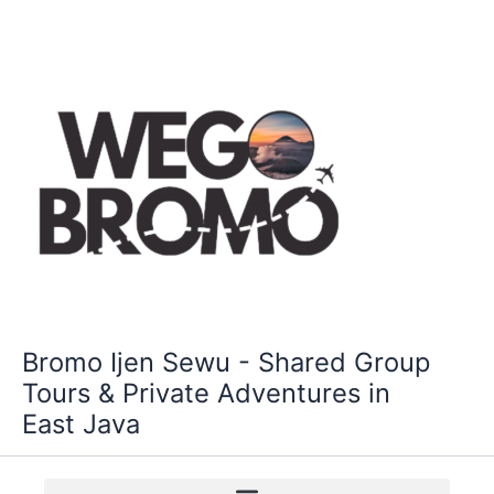
Skip
to
content
Bromo Ijen Sewu - Shared Group
Tours & Private Adventures in
East Java