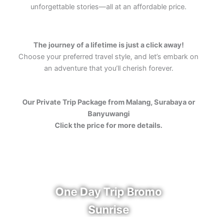
unforgettable stories—all at an affordable price.
The journey of a lifetime is just a click away!
Choose your preferred travel style, and let’s embark on
an adventure that you’ll cherish forever.
Our Private Trip Package from Malang, Surabaya or
Banyuwangi
Click the price for more details.
One Day Trip Bromo
Sunrise