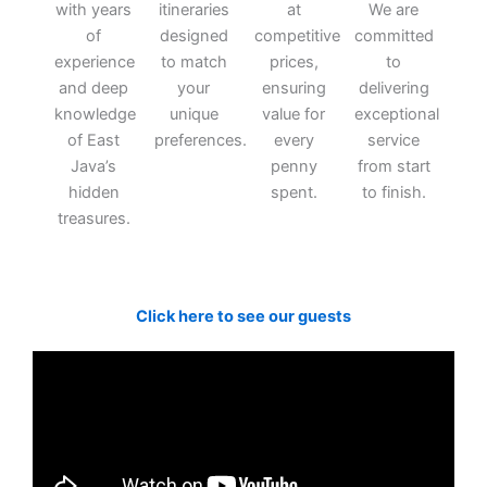
with years
itineraries
at
We are
of
designed
competitive
committed
experience
to match
prices,
to
and deep
your
ensuring
delivering
knowledge
unique
value for
exceptional
of East
preferences.
every
service
Java’s
penny
from start
hidden
spent.
to finish.
treasures.
Click here to see our guests