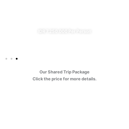
Ijen
✔ All Included (except meal)
IDR 7.250.000 Per Person
Our Shared Trip Package
Click the price for more details.
Ijen Blue Fire Shared Trip