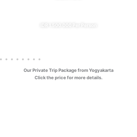
✔ All Included (except meal)
IDR 1.500.000 Per Person
Our Private Trip Package from Yogyakarta
Click the price for more details.
4 Days Borobudur
Prambanan Sewu Bromo