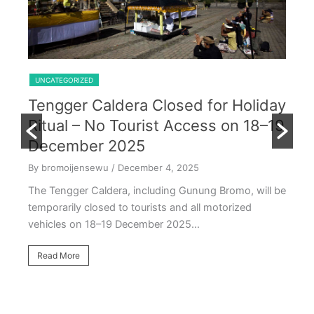
Shared Trip Ijen From Cemoro Lawang
UNCATEGORIZED
Tengger Caldera Closed for Holiday
U
Ritual – No Tourist Access on 18–19
k
E
December 2025
T
By bromoijensewu
/ December 4, 2025
S
The Tengger Caldera, including Gunung Bromo, will be
E
temporarily closed to tourists and all motorized
vehicles on 18–19 December 2025…
By
Ea
Read More
ac
oc
R