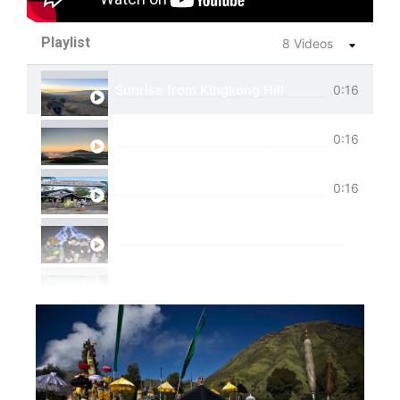
Playlist
8 Videos
Sunrise from Kingkong Hill
0:16
View of Cemoro Lawang from above.
0:16
Tumpak Sewu Trip
0:16
Ijen Blue Fire Shared Trip
Private Trip Tumpak Sewu
Private Trip Tumpak Sewu With Guest From 
One Day Trip Tumpak Sewu