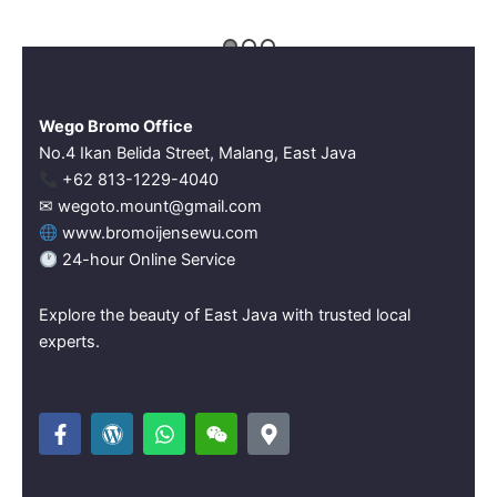
Wego Bromo Office
No.4 Ikan Belida Street, Malang, East Java
‪+62 813-1229-4040‬
✉ wegoto.mount@gmail.com
www.bromoijensewu.com
24-hour Online Service
Explore the beauty of East Java with trusted local
experts.
F
W
W
W
M
a
o
h
e
a
c
r
a
i
p
e
d
t
x
-