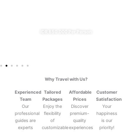
From Banyuwangi
✔ All Included (except meal)
IDR 650.000 Per Person
Why Travel with Us?
Experienced
Tailored
Affordable
Customer
Team
Packages
Prices
Satisfaction
Our
Enjoy the
Discover
Your
professional
flexibility
premium-
happiness
guides are
of
quality
is our
experts
customizable
experiences
priority!