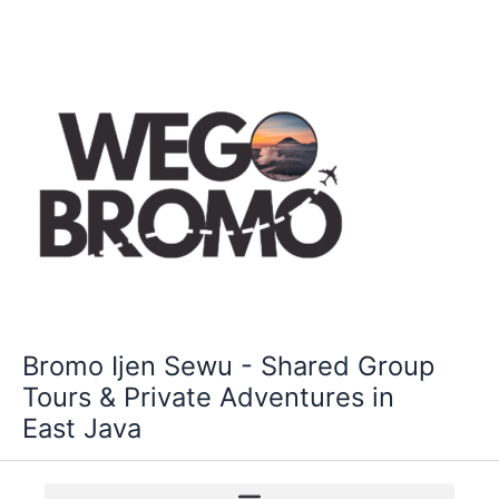
Skip
to
content
Bromo Ijen Sewu - Shared Group
Tours & Private Adventures in
East Java