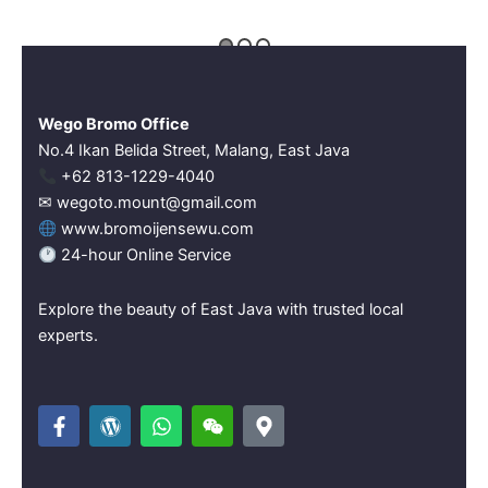
Wego Bromo Office
No.4 Ikan Belida Street, Malang, East Java
‪+62 813-1229-4040‬
✉ wegoto.mount@gmail.com
www.bromoijensewu.com
24-hour Online Service
Explore the beauty of East Java with trusted local
experts.
F
W
W
W
M
a
o
h
e
a
c
r
a
i
p
e
d
t
x
-