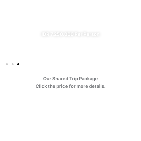
Ijen
✔ All Included (except meal)
IDR 7.250.000 Per Person
Our Shared Trip Package
Click the price for more details.
Ijen Blue Fire Shared Trip