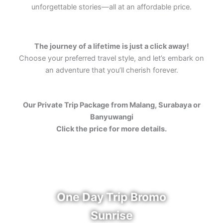
unforgettable stories—all at an affordable price.
The journey of a lifetime is just a click away!
Choose your preferred travel style, and let’s embark on
an adventure that you’ll cherish forever.
Our Private Trip Package from Malang, Surabaya or
Banyuwangi
Click the price for more details.
One Day Trip Bromo
Sunrise