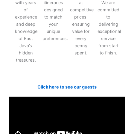
with years
itineraries
at
We are
of
designed
competitive
committed
experience
to match
prices,
to
and deep
your
ensuring
delivering
knowledge
unique
value for
exceptional
of East
preferences.
every
service
Java’s
penny
from start
hidden
spent.
to finish.
treasures.
Click here to see our guests