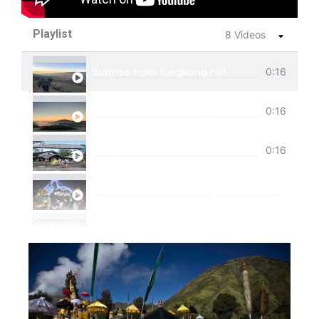
Playlist
8 Videos
Sunrise from Kingkong Hill
0:16
View of Cemoro Lawang from above.
0:16
Tumpak Sewu Trip
0:16
Ijen Blue Fire Shared Trip
Private Trip Tumpak Sewu
Private Trip Tumpak Sewu With Guest From 
One Day Trip Tumpak Sewu