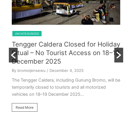
Shared Trip Ijen From Cemoro Lawang
UNCATEGORIZED
Tengger Caldera Closed for Holiday
U
Ritual – No Tourist Access on 18–19
k
E
December 2025
T
By bromoijensewu
/ December 4, 2025
S
The Tengger Caldera, including Gunung Bromo, will be
E
temporarily closed to tourists and all motorized
vehicles on 18–19 December 2025…
By
Ea
Read More
ac
oc
R