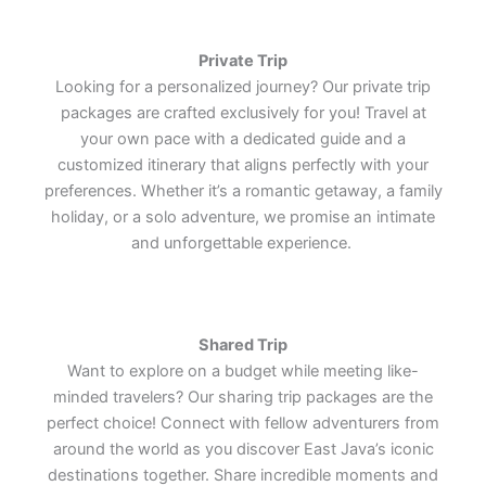
tranquil plantation retreat.
tranquil plantation retreat.
tranquil plantation retreat.
Southeast Asia's most iconic
Southeast Asia's most iconic
Southeast Asia's most iconic
the enduring charm of one of the
the enduring charm of one of the
the enduring charm of one of the
cultural treasures.
cultural treasures.
cultural treasures.
world's most remarkable cultural
world's most remarkable cultural
world's most remarkable cultural
treasures.
treasures.
treasures.
Private Trip
Lets Join Us
Lets Join Us
Lets Join Us
Looking for a personalized journey? Our private trip
Lets Join Us
Lets Join Us
Lets Join Us
packages are crafted exclusively for you! Travel at
Lets Join Us
Lets Join Us
Lets Join Us
your own pace with a dedicated guide and a
customized itinerary that aligns perfectly with your
preferences. Whether it’s a romantic getaway, a family
holiday, or a solo adventure, we promise an intimate
and unforgettable experience.
Shared Trip
Want to explore on a budget while meeting like-
minded travelers? Our sharing trip packages are the
perfect choice! Connect with fellow adventurers from
around the world as you discover East Java’s iconic
destinations together. Share incredible moments and