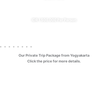
✔ All Included (except meal)
IDR 1.500.000 Per Person
Our Private Trip Package from Yogyakarta
Click the price for more details.
4 Days Borobudur
Prambanan Sewu Bromo