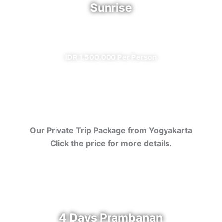
Sunrise
✔ All Included (except meal)
IDR 1.500.000 Per Person
Our Private Trip Package from Yogyakarta
Click the price for more details.
4 Days Prambanan