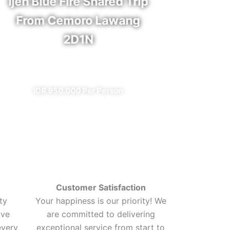
Ijen Blue Fire Shared Trip
Bro
From Cemoro Lawang
2D1N
✔ A
✔ All Included (except meal)
I
IDR 950.000 Per Person
Customer Satisfaction
ty
Your happiness is our priority! We
ive
are committed to delivering
every
exceptional service from start to