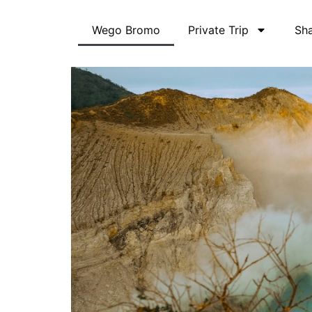
Skip
to
Wego Bromo
Private Trip
Sha
content