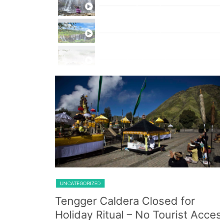
Private Trip Tumpak Sewu
Private Trip Tumpak Sewu With 
One Day Trip Tumpak Sewu
Shared Trip Ijen From Cemoro 
UNCATEGORIZED
Tengger Caldera Closed for
Holiday Ritual – No Tourist Acce