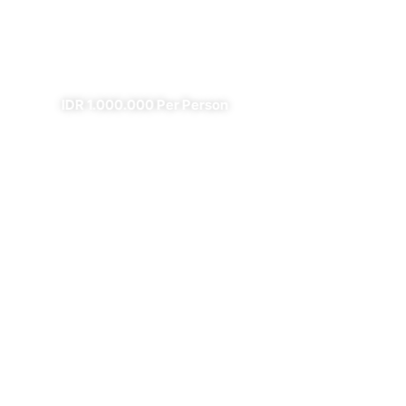
Fire
✔
✔ All Included (except meal)
IDR 1.000.000 Per Person
4 Days Borobudur