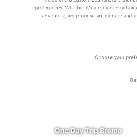
preferences. Whether it’s a romantic getaway
adventure, we promise an intimate and u
Choose your prefer
Our
u
One Day Trip Bromo