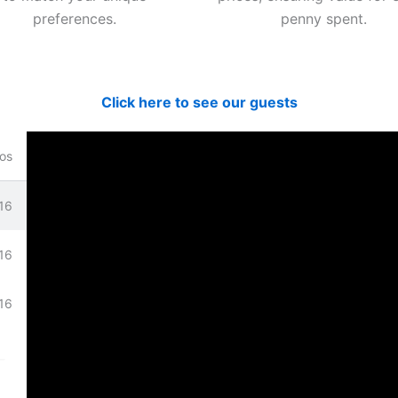
preferences.
penny spent.
Click here to see our guests
os
16
bove.
16
16