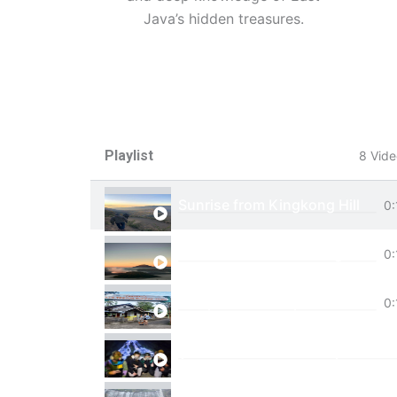
Java’s hidden treasures.
Playlist
8 Vide
Sunrise from Kingkong Hill
0:
View of Cemoro Lawang from a
0:
Tumpak Sewu Trip
0:
Ijen Blue Fire Shared Trip