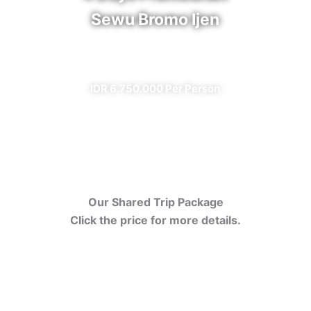
Sewu Bromo Ijen
✔ All Included (except meal)
IDR 6.750.000 Per Person
Our Shared Trip Package
Click the price for more details.