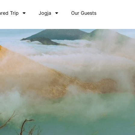
red Trip
Jogja
Our Guests