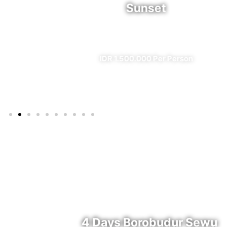
Sunset
l)
✔ All Included (except meal)
IDR 1.500.000 Per Person
4 Days Borobudur Sewu