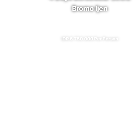
Bromo Ijen
✔ All Included (except meal)
IDR 6.750.000 Per Person