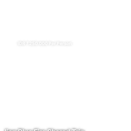
Prambanan Sewu Bromo
Ijen
✔ All Included (except meal)
IDR 7.250.000 Per Person