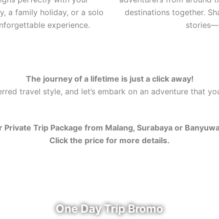
, a family holiday, or a solo
destinations together. S
nforgettable experience.
stories—a
The journey of a lifetime is just a click away!
red travel style, and let’s embark on an adventure that you’
 Private Trip Package from Malang, Surabaya or Banyuw
Click the price for more details.
One Day Trip Bromo