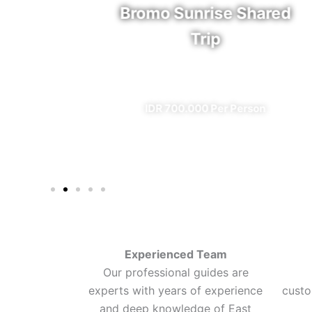
rfall
Bromo Sunrise Shared
Trip
eal)
✔ All Included (except meal)
n
IDR 700.000 Per Person
Experienced Team
Our professional guides are
experts with years of experience
custo
and deep knowledge of East