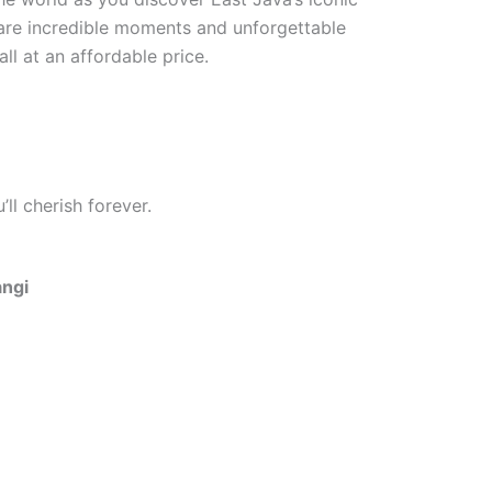
hare incredible moments and unforgettable
ll at an affordable price.
ll cherish forever.
angi
One Day Trip Ijen Blue