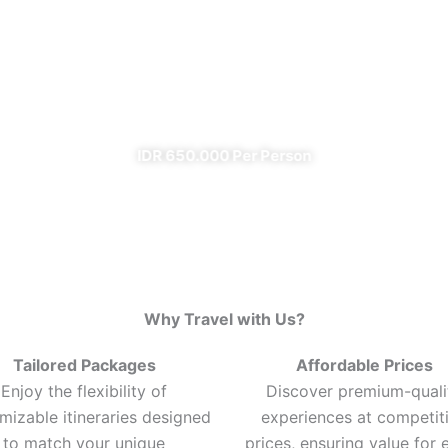
Ijen Blue Fire Shared Trip
From Banyuwangi
✔ All Included (except meal)
IDR 650.000 Per Person
Why Travel with Us?
Tailored Packages
Affordable Prices
Enjoy the flexibility of
Discover premium-quali
mizable itineraries designed
experiences at competit
to match your unique
prices, ensuring value for 