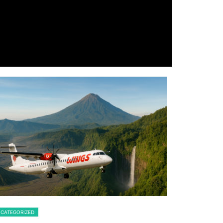
CATEGORIZED