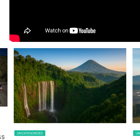
Guest From Belgium
Lawang
UNCATEGORIZED
UN
ss